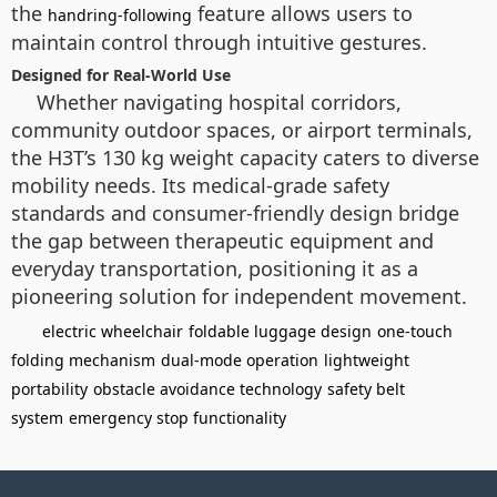
the
feature allows users to
handring-following
maintain control through intuitive gestures.
Designed for Real-World Use
Whether navigating hospital corridors,
community outdoor spaces, or airport terminals,
the H3T’s 130 kg weight capacity caters to diverse
mobility needs. Its medical-grade safety
standards and consumer-friendly design bridge
the gap between therapeutic equipment and
everyday transportation, positioning it as a
pioneering solution for independent movement.
electric wheelchair
foldable luggage design
one-touch
folding mechanism
dual-mode operation
lightweight
portability
obstacle avoidance technology
safety belt
system
emergency stop functionality