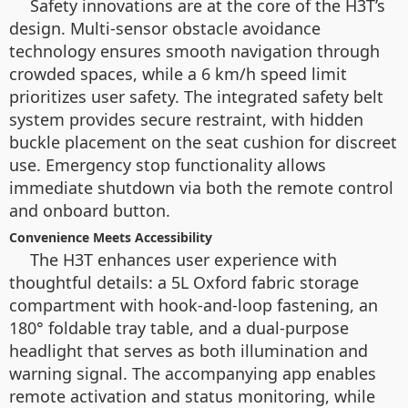
Safety innovations are at the core of the H3T’s
design. Multi-sensor obstacle avoidance
technology ensures smooth navigation through
crowded spaces, while a 6 km/h speed limit
prioritizes user safety. The integrated safety belt
system provides secure restraint, with hidden
buckle placement on the seat cushion for discreet
use. Emergency stop functionality allows
immediate shutdown via both the remote control
and onboard button.
Convenience Meets Accessibility
The H3T enhances user experience with
thoughtful details: a 5L Oxford fabric storage
compartment with hook-and-loop fastening, an
180° foldable tray table, and a dual-purpose
headlight that serves as both illumination and
warning signal. The accompanying app enables
remote activation and status monitoring, while