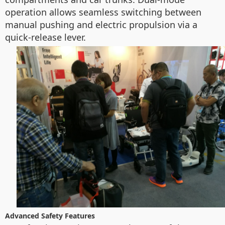
operation allows seamless switching between
manual pushing and electric propulsion via a
quick-release lever.
Advanced Safety Features