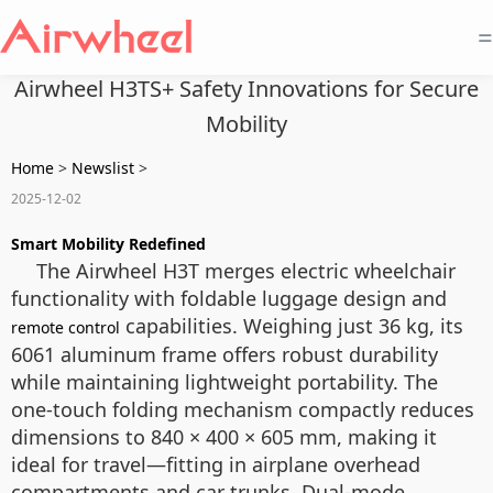
=
Airwheel H3TS+ Safety Innovations for Secure
Mobility
Home
>
Newslist
>
2025-12-02
Smart Mobility Redefined
The Airwheel H3T merges electric wheelchair
functionality with foldable luggage design and
capabilities. Weighing just 36 kg, its
remote control
6061 aluminum frame offers robust durability
while maintaining lightweight portability. The
one-touch folding mechanism compactly reduces
dimensions to 840 × 400 × 605 mm, making it
ideal for travel—fitting in airplane overhead
compartments and car trunks. Dual-mode