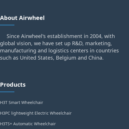
About Airwheel
Since Airwheel's establishment in 2004, with
global vision, we have set up R&D, marketing,
manufacturing and logistics centers in countries
such as United States, Belgium and China.
Products
H3T Smart Wheelchair
H3PC lightweight Electric Wheelchair
H3TS+ Automatic Wheelchair