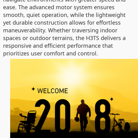
ease. The advanced motor system ensures
smooth, quiet operation, while the lightweight
yet durable construction allows for effortless
maneuverability. Whether traversing indoor
spaces or outdoor terrains, the H3TS delivers a
responsive and efficient performance that
prioritizes user comfort and control.