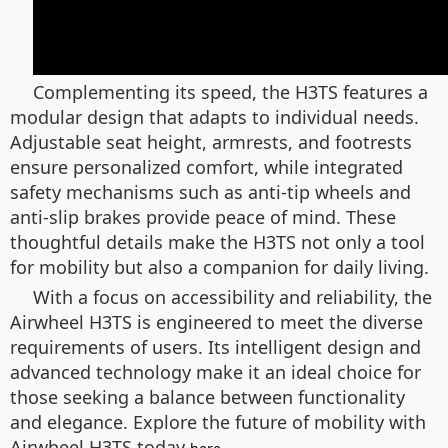
Complementing its speed, the H3TS features a
modular design that adapts to individual needs.
Adjustable seat height, armrests, and footrests
ensure personalized comfort, while integrated
safety mechanisms such as anti-tip wheels and
anti-slip brakes provide peace of mind. These
thoughtful details make the H3TS not only a tool
for mobility but also a companion for daily living.
With a focus on accessibility and reliability, the
Airwheel H3TS is engineered to meet the diverse
requirements of users. Its intelligent design and
advanced technology make it an ideal choice for
those seeking a balance between functionality
and elegance. Explore the future of mobility with
Airwheel H3TS today
.