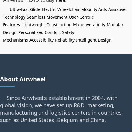
here
Ultra-Fast Glide
Electric Wheelchair
Mobility Aids
Assistive
Technology
Seamless Movement
User-Centric
Features
Lightweight Construction
Maneuverability
Modular
Design
Personalized Comfort
Safety
Mechanisms
Accessibility
Reliability
Intelligent Design
About Airwheel
Since Airwheel's establishment in 2004, with
global vision, we have set up R&D, marketing,
manufacturing and logistics centers in countries
such as United States, Belgium and China.