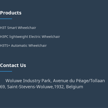
Products
H3T Smart Wheelchair
H3PC lightweight Electric Wheelchair
H3TS+ Automatic Wheelchair
Contact Us
Woluwe Industry Park, Avenue du Péage/Tollaan
69, Saint-Stevens-Woluwe,1932, Belgium