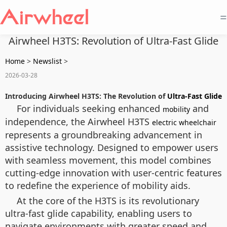
=
Airwheel H3TS: Revolution of Ultra-Fast Glide
Home
>
Newslist
>
2026-03-28
Introducing Airwheel H3TS: The Revolution of
Ultra-Fast Glide
For individuals seeking enhanced
and
mobility
independence, the Airwheel H3TS
electric wheelchair
represents a groundbreaking advancement in
assistive technology. Designed to empower users
with seamless movement, this model combines
cutting-edge innovation with user-centric features
to redefine the experience of mobility aids.
At the core of the H3TS is its revolutionary
ultra-fast glide capability, enabling users to
navigate environments with greater speed and