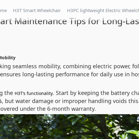
ome
H3T Smart Wheelchair
H3PC lightweight Electric Wheelc
art Maintenance Tips for Long-La
Mobility
king seamless mobility, combining electric power, fol
 ensures long-lasting performance for daily use in ho
ng the
. Start by keeping the battery c
H3T’s functionality
, but water damage or improper handling voids this. 
 covered under the 6-month warranty.