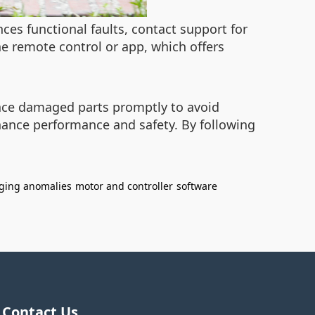
ces functional faults, contact support for
he remote control or app, which offers
place damaged parts promptly to avoid
hance performance and safety. By following
ging anomalies
motor and controller
software
Contact Us