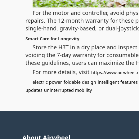
For the motor and controller, avoid phys
repairs. The 12-month warranty for these pa
single-hand, gravity-based, or dual-joysti
Smart Care for Longevity
Store the H3T in a dry place and inspect
voiding the 7-day warranty for consumables
these guidelines, users can maximize the H
For more details, visit
https://www.airwheel.
electric power
foldable design
intelligent features
updates
uninterrupted mobility
About Airwheel