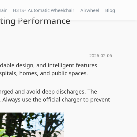
hair
H3TS+ Automatic Wheelchair
Airwheel
Blog
sting Performance
2026-02-06
dable design, and intelligent features.
spitals, homes, and public spaces.
harged and avoid deep discharges. The
Always use the official charger to prevent