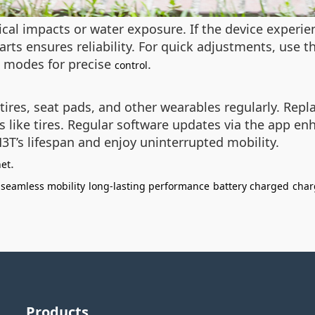
ical impacts or water exposure. If the device experien
rts ensures reliability. For quick adjustments, use t
ck modes for precise
.
control
 tires, seat pads, and other wearables regularly. Re
 like tires. Regular software updates via the app en
3T’s lifespan and enjoy uninterrupted mobility.
.
net
seamless mobility
long-lasting performance
battery charged
char
Products