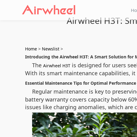
H
Airwheel H3T: Sm
Home
>
Newslist
>
Introducing the Airwheel H3T: A Smart Solution for 
The
is designed for users see
Airwheel H3T
With its smart maintenance capabilities, it
Essential Maintenance Tips for Optimal Performance
Regular maintenance is key to preservi
battery warranty covers capacity below 60%
issues like charging anomalies, which are