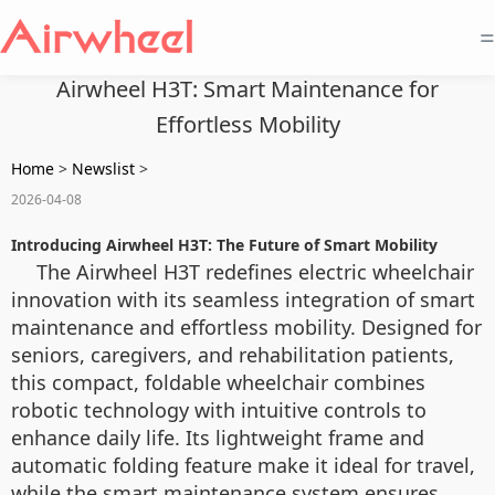
=
Airwheel H3T: Smart Maintenance for
Effortless Mobility
Home
>
Newslist
>
2026-04-08
Introducing Airwheel H3T: The Future of Smart Mobility
The Airwheel H3T redefines electric wheelchair
innovation with its seamless integration of smart
maintenance and effortless mobility. Designed for
seniors, caregivers, and rehabilitation patients,
this compact, foldable wheelchair combines
robotic technology with intuitive controls to
enhance daily life. Its lightweight frame and
automatic folding feature make it ideal for travel,
while the smart maintenance system ensures