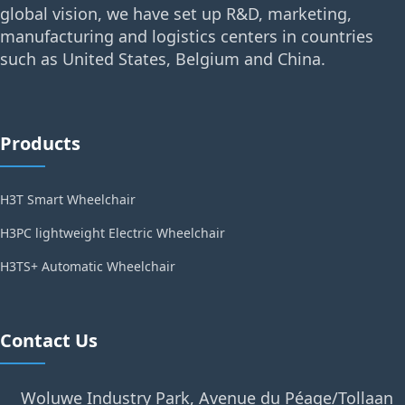
global vision, we have set up R&D, marketing,
manufacturing and logistics centers in countries
such as United States, Belgium and China.
Products
H3T Smart Wheelchair
H3PC lightweight Electric Wheelchair
H3TS+ Automatic Wheelchair
Contact Us
Woluwe Industry Park, Avenue du Péage/Tollaan