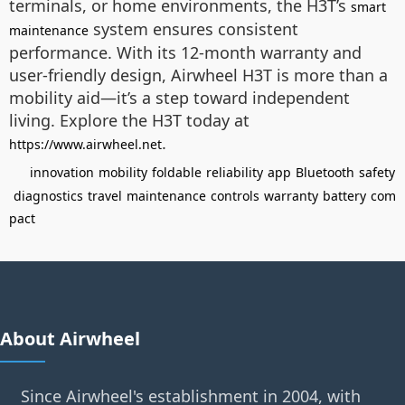
terminals, or home environments, the H3T’s
smart
system ensures consistent
maintenance
performance. With its 12-month warranty and
user-friendly design, Airwheel H3T is more than a
mobility aid—it’s a step toward independent
living. Explore the H3T today at
.
https://www.airwheel.net
innovation
mobility
foldable
reliability
app
Bluetooth
safety
diagnostics
travel
maintenance
controls
warranty
battery
com
pact
About Airwheel
Since Airwheel's establishment in 2004, with