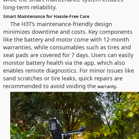
long-term reliability.
Smart Maintenance for Hassle-Free Care
The H3T’s maintenance-friendly design
minimizes downtime and costs. Key components
like the battery and motor come with 12-month
warranties, while consumables such as tires and
seat pads are covered for 7 days. Users can easily
monitor battery health via the app, which also
enables remote diagnostics. For minor issues like
sand scratches or tire leaks, quick repairs are
recommended to avoid voiding the
.
warranty