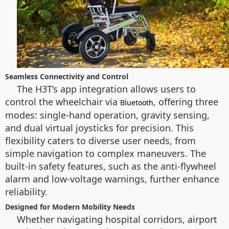
Seamless Connectivity and Control
The H3T’s app integration allows users to
control the wheelchair via
, offering three
Bluetooth
modes: single-hand operation, gravity sensing,
and dual virtual joysticks for precision. This
flexibility caters to diverse user needs, from
simple navigation to complex maneuvers. The
built-in safety features, such as the anti-flywheel
alarm and low-voltage warnings, further enhance
reliability.
Designed for Modern Mobility Needs
Whether navigating hospital corridors, airport