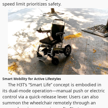
speed limit prioritizes safety.
Smart Mobility for Active Lifestyles
The H3T’s “Smart Life” concept is embodied in
its dual-mode operation—manual push or electric
control via a quick-release lever. Users can also
summon the wheelchair remotely through an