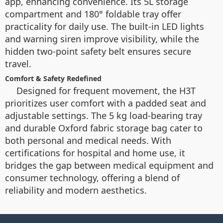
app, enhancing convenience. Its 5L storage
compartment and 180° foldable tray offer
practicality for daily use. The built-in LED lights
and warning siren improve visibility, while the
hidden two-point safety belt ensures secure
travel.
Comfort & Safety Redefined
Designed for frequent movement, the H3T
prioritizes user comfort with a padded seat and
adjustable settings. The 5 kg load-bearing tray
and durable Oxford fabric storage bag cater to
both personal and medical needs. With
certifications for hospital and home use, it
bridges the gap between medical equipment and
consumer technology, offering a blend of
reliability and modern aesthetics.