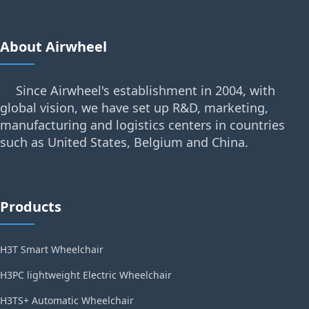
About Airwheel
Since Airwheel's establishment in 2004, with
global vision, we have set up R&D, marketing,
manufacturing and logistics centers in countries
such as United States, Belgium and China.
Products
H3T Smart Wheelchair
H3PC lightweight Electric Wheelchair
H3TS+ Automatic Wheelchair