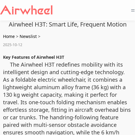
=
Airwheel H3T: Smart Life, Frequent Motion
Home
>
Newslist
>
2025-10-12
Key Features of Airwheel H3T
The Airwheel H3T redefines mobility with its
intelligent design and cutting-edge technology.
As a foldable electric wheelchair, it combines a
lightweight aluminum alloy frame (36 kg) with a
130 kg weight capacity, making it perfect for
travel. Its one-touch folding mechanism enables
effortless storage, fitting in aircraft overhead bins
or car trunks. The handring-following feature
paired with multi-sensor obstacle avoidance
ensures smooth navigation, while the 6 km/h