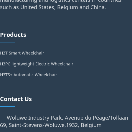
such as United States, Belgium and China.
Products
H3T Smart Wheelchair
H3PC lightweight Electric Wheelchair
H3TS+ Automatic Wheelchair
Contact Us
Woluwe Industry Park, Avenue du Péage/Tollaan
69, Saint-Stevens-Woluwe,1932, Belgium