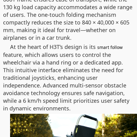
130 kg load capacity accommodates a wide range
of users. The one-touch folding mechanism
compactly reduces the size to 840 × 40,000 × 605
mm, making it ideal for travel—whether on
airplanes or in a car trunk.
At the heart of H3T’s design is its
smart follow
feature, which allows users to control the
wheelchair via a hand ring or a dedicated app.
This intuitive interface eliminates the need for
traditional joysticks, enhancing user
independence. Advanced multi-sensor obstacle
avoidance technology ensures safe navigation,
while a 6 km/h speed limit prioritizes user safety
in dynamic environments.