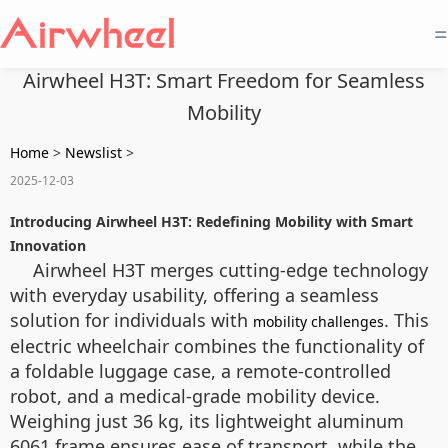
=
Airwheel H3T: Smart Freedom for Seamless
Mobility
Home
>
Newslist
>
2025-12-03
Introducing Airwheel H3T: Redefining Mobility with Smart
Innovation
Airwheel H3T merges cutting-edge technology
with everyday usability, offering a seamless
solution for individuals with
. This
mobility challenges
electric wheelchair combines the functionality of
a foldable luggage case, a remote-controlled
robot, and a medical-grade mobility device.
Weighing just 36 kg, its lightweight aluminum
6061 frame ensures ease of transport, while the