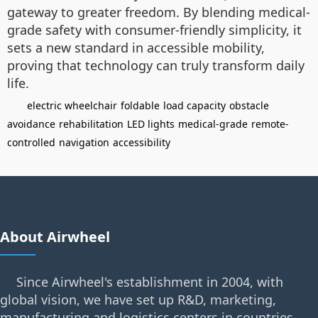
gateway to greater freedom. By blending medical-
grade safety with consumer-friendly simplicity, it
sets a new standard in accessible mobility,
proving that technology can truly transform daily
life.
electric wheelchair
foldable
load capacity
obstacle
avoidance
rehabilitation
LED lights
medical-grade
remote-
controlled
navigation
accessibility
About Airwheel
Since Airwheel's establishment in 2004, with
global vision, we have set up R&D, marketing,
manufacturing and logistics centers in countries