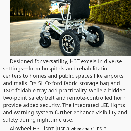
Designed for versatility, H3T excels in diverse
settings—from hospitals and rehabilitation
centers to homes and public spaces like airports
and malls. Its 5L Oxford fabric storage bag and
180° foldable tray add practicality, while a hidden
two-point safety belt and remote-controlled horn
provide added security. The integrated LED lights
and warning system further enhance visibility and
safety during nighttime use.
Airwheel H3T isn’t just a
; it’s a
wheelchair