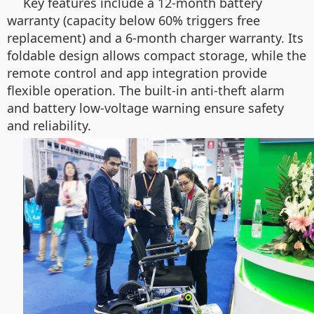
Key features include a 12-month battery
warranty (capacity below 60% triggers free
replacement) and a 6-month charger warranty. Its
foldable design allows compact storage, while the
remote control and app integration provide
flexible operation. The built-in anti-theft alarm
and battery low-voltage warning ensure safety
and reliability.