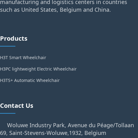
manufacturing and logistics centers in countries
such as United States, Belgium and China.
Products
H3T Smart Wheelchair
H3PC lightweight Electric Wheelchair
H3TS+ Automatic Wheelchair
Contact Us
Woluwe Industry Park, Avenue du Péage/Tollaan
69, Saint-Stevens-Woluwe,1932, Belgium