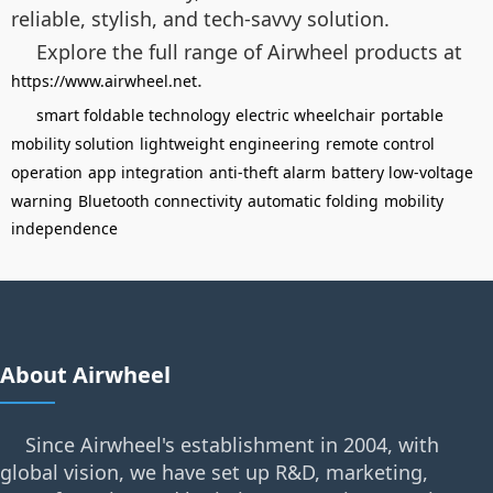
reliable, stylish, and tech-savvy solution.
Explore the full range of Airwheel products at
.
https://www.airwheel.net
smart foldable technology
electric wheelchair
portable
mobility solution
lightweight engineering
remote control
operation
app integration
anti-theft alarm
battery low-voltage
warning
Bluetooth connectivity
automatic folding
mobility
independence
About Airwheel
Since Airwheel's establishment in 2004, with
global vision, we have set up R&D, marketing,