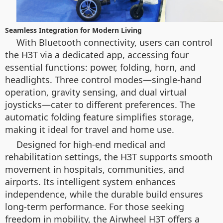
Seamless Integration for Modern Living
With Bluetooth connectivity, users can control
the H3T via a dedicated app, accessing four
essential functions: power, folding, horn, and
headlights. Three control modes—single-hand
operation, gravity sensing, and dual virtual
joysticks—cater to different preferences. The
automatic folding feature simplifies storage,
making it ideal for travel and home use.
Designed for high-end medical and
rehabilitation settings, the H3T supports smooth
movement in hospitals, communities, and
airports. Its intelligent system enhances
independence, while the durable build ensures
long-term performance. For those seeking
freedom in mobility, the Airwheel H3T offers a