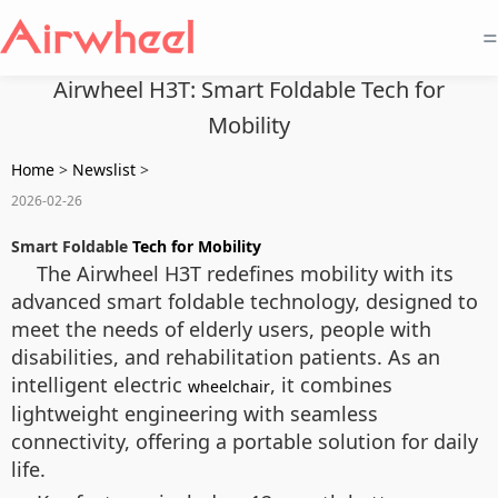
=
Airwheel H3T: Smart Foldable Tech for
Mobility
Home
>
Newslist
>
2026-02-26
Smart Foldable
Tech for Mobility
The Airwheel H3T redefines mobility with its
advanced smart foldable technology, designed to
meet the needs of elderly users, people with
disabilities, and rehabilitation patients. As an
intelligent electric
, it combines
wheelchair
lightweight engineering with seamless
connectivity, offering a portable solution for daily
life.