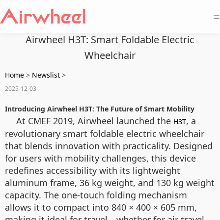
=
Airwheel H3T: Smart Foldable Electric
Wheelchair
Home
>
Newslist
>
2025-12-03
Introducing Airwheel H3T: The Future of Smart Mobility
At CMEF 2019, Airwheel launched the
, a
H3T
revolutionary smart foldable electric wheelchair
that blends innovation with practicality. Designed
for users with mobility challenges, this device
redefines accessibility with its lightweight
aluminum frame, 36 kg weight, and 130 kg weight
capacity. The one-touch folding mechanism
allows it to compact into 840 × 400 × 605 mm,
making it ideal for travel—whether for air travel