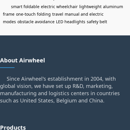
smart foldable
electric wheelchair
lightweight
aluminum
frame
one-touch folding
travel
manual and electric
modes
obstacle avoidance
LED headlights
safety belt
About Airwheel
Since Airwheel's establishment in 2004, with
global vision, we have set up R&D, marketing,
manufacturing and logistics centers in countries
such as United States, Belgium and China.
Products