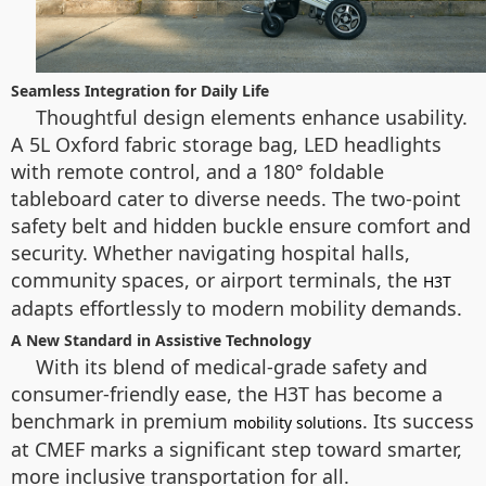
Seamless Integration for Daily Life
Thoughtful design elements enhance usability.
A 5L Oxford fabric storage bag, LED headlights
with remote control, and a 180° foldable
tableboard cater to diverse needs. The two-point
safety belt and hidden buckle ensure comfort and
security. Whether navigating hospital halls,
community spaces, or airport terminals, the
H3T
adapts effortlessly to modern mobility demands.
A New Standard in Assistive Technology
With its blend of medical-grade safety and
consumer-friendly ease, the H3T has become a
benchmark in premium
. Its success
mobility solutions
at CMEF marks a significant step toward smarter,
more inclusive transportation for all.