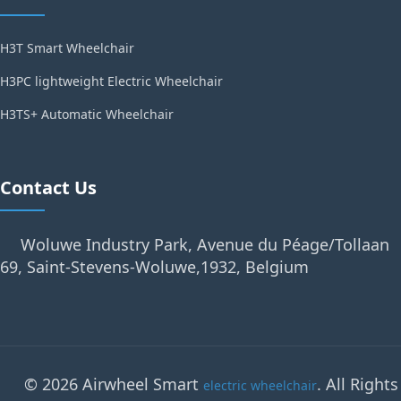
H3T Smart Wheelchair
H3PC lightweight Electric Wheelchair
H3TS+ Automatic Wheelchair
Contact Us
Woluwe Industry Park, Avenue du Péage/Tollaan
69, Saint-Stevens-Woluwe,1932, Belgium
© 2026 Airwheel Smart
. All Rights
electric wheelchair