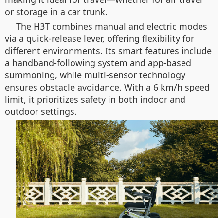
or storage in a car trunk.
The H3T combines manual and electric modes
via a quick-release lever, offering flexibility for
different environments. Its smart features include
a handband-following system and app-based
summoning, while multi-sensor technology
ensures obstacle avoidance. With a 6 km/h speed
limit, it prioritizes safety in both indoor and
outdoor settings.