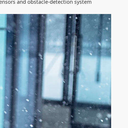
e sensors and obstacle-detection system