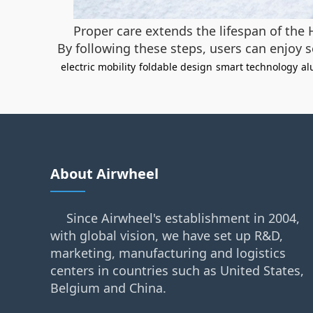
Proper care extends the lifespan of the 
By following these steps, users can enjoy 
electric mobility
foldable design
smart technology
al
About Airwheel
Since Airwheel's establishment in 2004,
with global vision, we have set up R&D,
marketing, manufacturing and logistics
centers in countries such as United States,
Belgium and China.