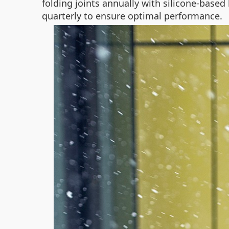
folding joints annually with silicone-based
quarterly to ensure optimal performance.