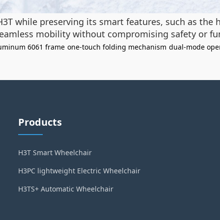
H3T while preserving its smart features, such as the
seamless mobility without compromising safety or fun
uminum 6061 frame
one-touch folding mechanism
dual-mode ope
Products
H3T Smart Wheelchair
H3PC lightweight Electric Wheelchair
H3TS+ Automatic Wheelchair