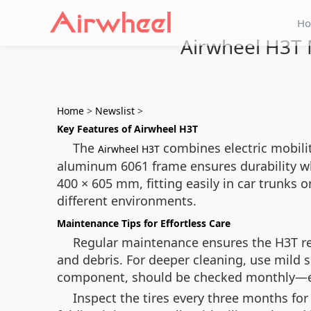
H
Airwheel H3T M
Home
>
Newslist
>
Key Features of Airwheel H3T
The
combines electric mobilit
Airwheel H3T
aluminum 6061 frame ensures durability wh
400 × 605 mm, fitting easily in car trunks 
different environments.
Maintenance Tips for Effortless Care
Regular maintenance ensures the H3T rem
and debris. For deeper cleaning, use mild 
component, should be checked monthly—ensu
Inspect the tires every three months for