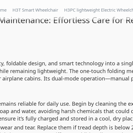
ome
H3T Smart Wheelchair
H3PC lightweight Electric Wheelc
aintenance: Effortless Care for Re
y, foldable design, and smart technology into a singl
ile remaining lightweight. The one-touch folding me
or airplane cabins. Its dual-mode operation—manual pus
ains reliable for daily use. Begin by cleaning the e
soap and water, avoiding harsh chemicals that could d
re it’s fully charged and stored in a cool, dry plac
 wear and tear. Replace them if tread depth is below