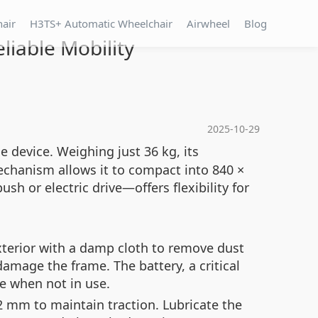
hair
H3TS+ Automatic Wheelchair
Airwheel
Blog
liable Mobility
2025-10-29
e device. Weighing just 36 kg, its
chanism allows it to compact into 840 ×
h or electric drive—offers flexibility for
xterior with a damp cloth to remove dust
amage the frame. The battery, a critical
e when not in use.
 2 mm to maintain traction. Lubricate the