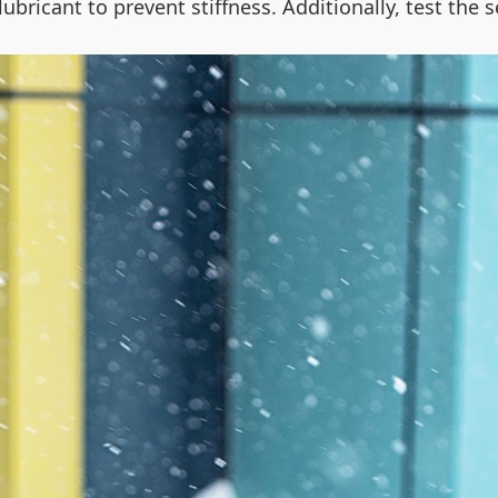
 lubricant to prevent stiffness. Additionally, test th