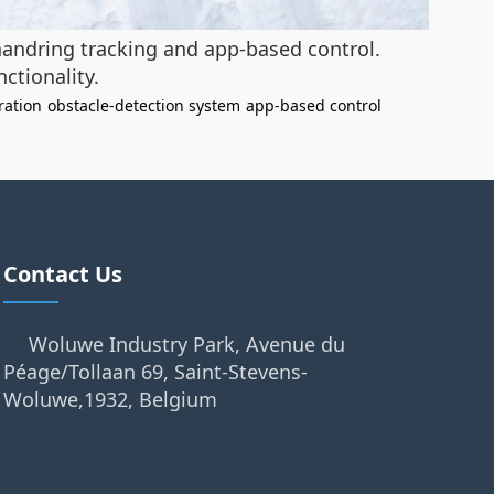
 handring tracking and app-based control.
ctionality.
ration
obstacle-detection system
app-based control
Contact Us
Woluwe Industry Park, Avenue du
Péage/Tollaan 69, Saint-Stevens-
Woluwe,1932, Belgium