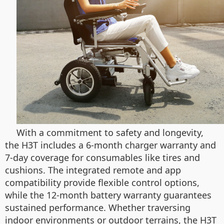
With a commitment to safety and longevity,
the H3T includes a 6-month charger warranty and
7-day coverage for consumables like tires and
cushions. The integrated remote and app
compatibility provide flexible control options,
while the 12-month battery warranty guarantees
sustained performance. Whether traversing
indoor environments or outdoor terrains, the H3T