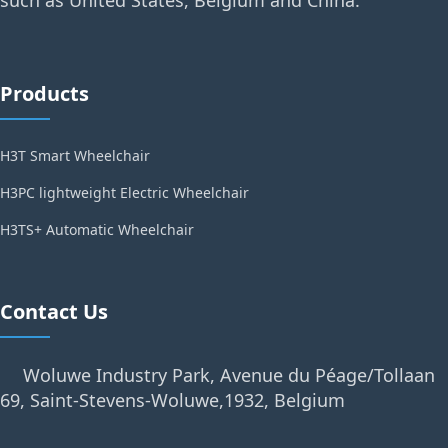
such as United States, Belgium and China.
Products
H3T Smart Wheelchair
H3PC lightweight Electric Wheelchair
H3TS+ Automatic Wheelchair
Contact Us
Woluwe Industry Park, Avenue du Péage/Tollaan
69, Saint-Stevens-Woluwe,1932, Belgium