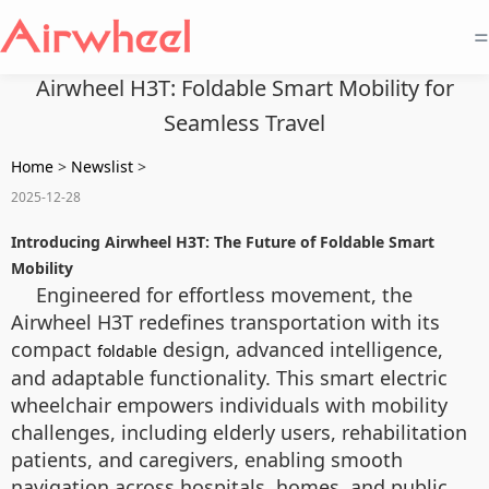
=
Airwheel H3T: Foldable Smart Mobility for
Seamless Travel
Home
>
Newslist
>
2025-12-28
Introducing Airwheel H3T: The Future of Foldable Smart
Mobility
Engineered for effortless movement, the
Airwheel H3T redefines transportation with its
compact
design, advanced intelligence,
foldable
and adaptable functionality. This smart electric
wheelchair empowers individuals with mobility
challenges, including elderly users, rehabilitation
patients, and caregivers, enabling smooth
navigation across hospitals, homes, and public