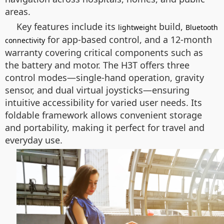
areas.
Key features include its
build,
lightweight
Bluetooth
for app-based control, and a 12-month
connectivity
warranty covering critical components such as
the battery and motor. The H3T offers three
control modes—single-hand operation, gravity
sensor, and dual virtual joysticks—ensuring
intuitive accessibility for varied user needs. Its
foldable framework allows convenient storage
and portability, making it perfect for travel and
everyday use.