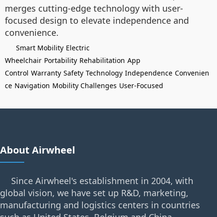
merges cutting-edge technology with user-
focused design to elevate independence and
convenience.
Smart Mobility
Electric
Wheelchair
Portability
Rehabilitation
App
Control
Warranty
Safety
Technology
Independence
Convenien
ce
Navigation
Mobility Challenges
User-Focused
About Airwheel
Since Airwheel's establishment in 2004, with
global vision, we have set up R&D, marketing,
manufacturing and logistics centers in countries