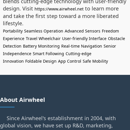
blends cutting-edge technology with user-friendly
design. Visit
to learn more
https://www.airwheel.net
and take the first step toward a more liberated
lifestyle.
Portability
Seamless Operation
Advanced Sensors
Freedom
Experience
Travel Wheelchair
User-friendly Interface
Obstacle
Detection
Battery Monitoring
Real-time Navigation
Senior
Independence
Smart Following
Cutting-edge
Innovation
Foldable Design
App Control
Safe Mobility
About Airwheel
Since Airwheel's establishment in 2004, with
global vision, we have set up R&D, marketing,