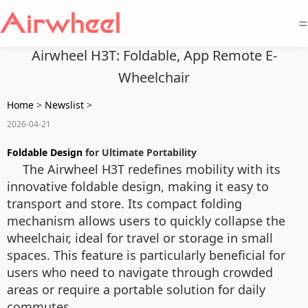
=
Airwheel H3T: Foldable, App Remote E-
Wheelchair
Home
>
Newslist
>
2026-04-21
Foldable Design
for Ultimate Portability
The Airwheel H3T redefines mobility with its
innovative foldable design, making it easy to
transport and store. Its compact folding
mechanism allows users to quickly collapse the
wheelchair, ideal for travel or storage in small
spaces. This feature is particularly beneficial for
users who need to navigate through crowded
areas or require a portable solution for daily
commutes.