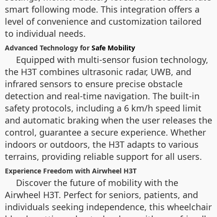
smart following mode. This integration offers a
level of convenience and customization tailored
to individual needs.
Advanced Technology for
Safe Mobility
Equipped with multi-sensor fusion technology,
the H3T combines ultrasonic radar, UWB, and
infrared sensors to ensure precise obstacle
detection and real-time navigation. The built-in
safety protocols, including a 6 km/h speed limit
and automatic braking when the user releases the
control, guarantee a secure experience. Whether
indoors or outdoors, the H3T adapts to various
terrains, providing reliable support for all users.
Experience Freedom with Airwheel H3T
Discover the future of mobility with the
Airwheel H3T. Perfect for seniors, patients, and
individuals seeking independence, this wheelchair