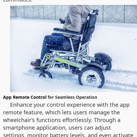
App Remote Control
for Seamless Operation
Enhance your control experience with the app
remote feature, which lets users manage the
wheelchair’s functions effortlessly. Through a
smartphone application, users can adjust
settings, monitor battery levels, and even activate