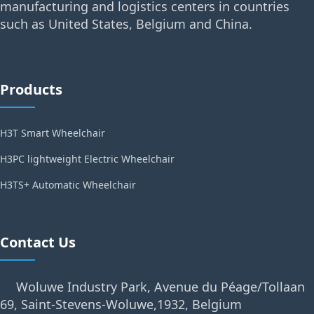
manufacturing and logistics centers in countries
such as United States, Belgium and China.
Products
H3T Smart Wheelchair
H3PC lightweight Electric Wheelchair
H3TS+ Automatic Wheelchair
Contact Us
Woluwe Industry Park, Avenue du Péage/Tollaan
69, Saint-Stevens-Woluwe,1932, Belgium