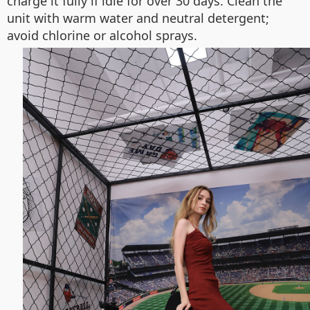
charge it fully if idle for over 30 days. Clean the
unit with warm water and neutral detergent;
avoid chlorine or alcohol sprays.