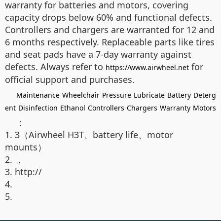
warranty for batteries and motors, covering
capacity drops below 60% and functional defects.
Controllers and chargers are warranted for 12 and
6 months respectively. Replaceable parts like tires
and seat pads have a 7-day warranty against
defects. Always refer to
for
https://www.airwheel.net
official support and purchases.
Maintenance
Wheelchair
Pressure
Lubricate
Battery
Deterg
ent
Disinfection
Ethanol
Controllers
Chargers
Warranty
Motors
：
1. 3（Airwheel H3T、battery life、motor
mounts）
2. ，
3. http://
4.
5.