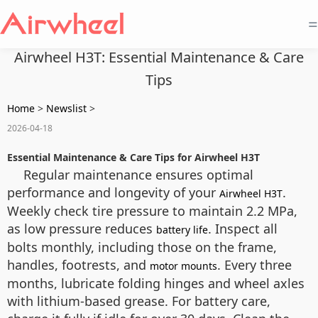
=
Airwheel H3T: Essential Maintenance & Care
Tips
Home
>
Newslist
>
2026-04-18
Essential Maintenance & Care Tips for Airwheel H3T
Regular maintenance ensures optimal
performance and longevity of your
.
Airwheel H3T
Weekly check tire pressure to maintain 2.2 MPa,
as low pressure reduces
. Inspect all
battery life
bolts monthly, including those on the frame,
handles, footrests, and
. Every three
motor mounts
months, lubricate folding hinges and wheel axles
with lithium-based grease. For battery care,