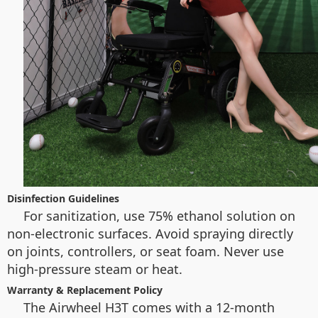
Disinfection Guidelines
For sanitization, use 75% ethanol solution on
non-electronic surfaces. Avoid spraying directly
on joints, controllers, or seat foam. Never use
high-pressure steam or heat.
Warranty & Replacement Policy
The Airwheel H3T comes with a 12-month