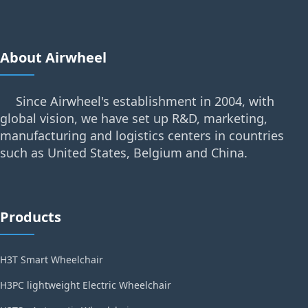
About Airwheel
Since Airwheel's establishment in 2004, with
global vision, we have set up R&D, marketing,
manufacturing and logistics centers in countries
such as United States, Belgium and China.
Products
H3T Smart Wheelchair
H3PC lightweight Electric Wheelchair