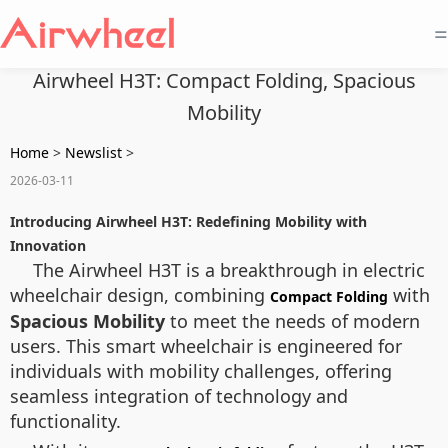
=
Airwheel H3T: Compact Folding, Spacious
Mobility
Home
>
Newslist
>
2026-03-11
Introducing Airwheel H3T: Redefining Mobility with
Innovation
The Airwheel H3T is a breakthrough in electric
wheelchair design, combining
with
Compact Folding
Spacious Mobility
to meet the needs of modern
users. This smart wheelchair is engineered for
individuals with mobility challenges, offering
seamless integration of technology and
functionality.