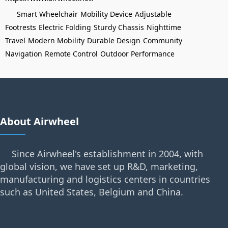
Smart Wheelchair
Mobility Device
Adjustable
Footrests
Electric Folding
Sturdy Chassis
Nighttime
Travel
Modern Mobility
Durable Design
Community
Navigation
Remote Control
Outdoor Performance
About Airwheel
Since Airwheel's establishment in 2004, with
global vision, we have set up R&D, marketing,
manufacturing and logistics centers in countries
such as United States, Belgium and China.