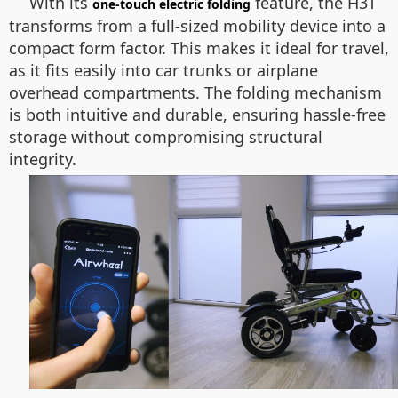
With its
feature, the H3T
one-touch electric folding
transforms from a full-sized mobility device into a
compact form factor. This makes it ideal for travel,
as it fits easily into car trunks or airplane
overhead compartments. The folding mechanism
is both intuitive and durable, ensuring hassle-free
storage without compromising structural
integrity.