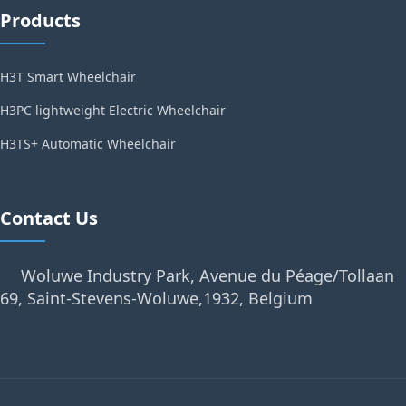
Products
H3T Smart Wheelchair
H3PC lightweight Electric Wheelchair
H3TS+ Automatic Wheelchair
Contact Us
Woluwe Industry Park, Avenue du Péage/Tollaan
69, Saint-Stevens-Woluwe,1932, Belgium