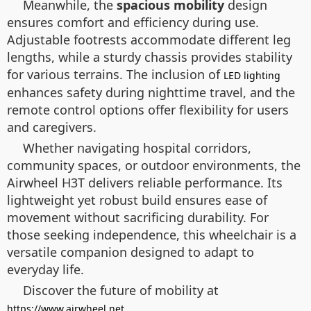
Meanwhile, the
spacious mobility
design
ensures comfort and efficiency during use.
Adjustable footrests accommodate different leg
lengths, while a sturdy chassis provides stability
for various terrains. The inclusion of
LED lighting
enhances safety during nighttime travel, and the
remote control options offer flexibility for users
and caregivers.
Whether navigating hospital corridors,
community spaces, or outdoor environments, the
Airwheel H3T delivers reliable performance. Its
lightweight yet robust build ensures ease of
movement without sacrificing durability. For
those seeking independence, this wheelchair is a
versatile companion designed to adapt to
everyday life.
Discover the future of mobility at
.
https://www.airwheel.net