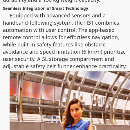
Seamless Integration of Smart Technology
Equipped with advanced sensors and a
handband-following system, the H3T combines
automation with user control. The app-based
remote control allows for effortless navigation,
while built-in safety features like obstacle
avoidance and speed limitation (6 km/h) prioritize
user security. A 5L storage compartment and
adjustable safety belt further enhance practicality.