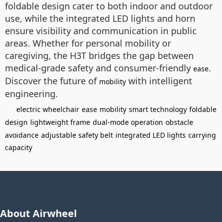
foldable design cater to both indoor and outdoor
use, while the integrated LED lights and horn
ensure visibility and communication in public
areas. Whether for personal mobility or
caregiving, the H3T bridges the gap between
medical-grade safety and consumer-friendly
.
ease
Discover the future of
with intelligent
mobility
engineering.
electric wheelchair
ease
mobility
smart technology
foldable
design
lightweight frame
dual-mode operation
obstacle
avoidance
adjustable safety belt
integrated LED lights
carrying
capacity
About Airwheel