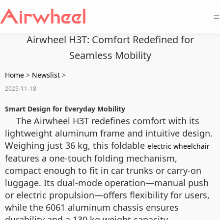
=
Airwheel H3T: Comfort Redefined for
Seamless Mobility
Home
>
Newslist
>
2025-11-18
Smart Design for Everyday Mobility
The Airwheel H3T redefines comfort with its
lightweight aluminum frame and intuitive design.
Weighing just 36 kg, this foldable
electric wheelchair
features a one-touch folding mechanism,
compact enough to fit in car trunks or carry-on
luggage. Its dual-mode operation—manual push
or electric propulsion—offers flexibility for users,
while the 6061 aluminum chassis ensures
durability and a 130 kg weight capacity.