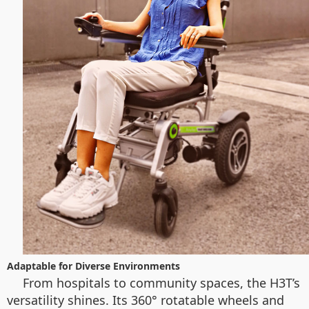
Adaptable for Diverse Environments
From hospitals to community spaces, the H3T’s
versatility shines. Its 360° rotatable wheels and