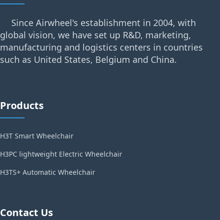
Since Airwheel's establishment in 2004, with
global vision, we have set up R&D, marketing,
manufacturing and logistics centers in countries
such as United States, Belgium and China.
Products
H3T Smart Wheelchair
H3PC lightweight Electric Wheelchair
H3TS+ Automatic Wheelchair
Contact Us