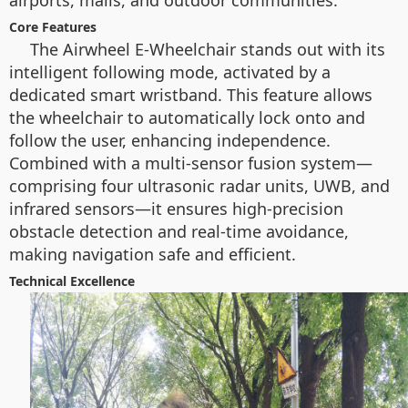
airports, malls, and outdoor communities.
Core Features
The Airwheel E-Wheelchair stands out with its
intelligent following mode, activated by a
dedicated smart wristband. This feature allows
the wheelchair to automatically lock onto and
follow the user, enhancing independence.
Combined with a multi-sensor fusion system—
comprising four ultrasonic radar units, UWB, and
infrared sensors—it ensures high-precision
obstacle detection and real-time avoidance,
making navigation safe and efficient.
Technical Excellence