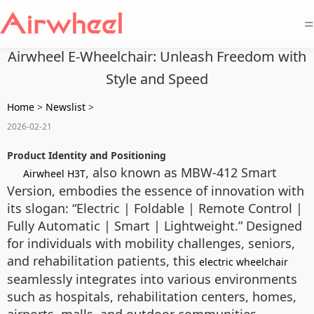
=
Airwheel E-Wheelchair: Unleash Freedom with
Style and Speed
Home
>
Newslist
>
2026-02-21
Product Identity and Positioning
, also known as MBW-412 Smart
Airwheel H3T
Version, embodies the essence of innovation with
its slogan: “Electric | Foldable | Remote Control |
Fully Automatic | Smart | Lightweight.” Designed
for individuals with mobility challenges, seniors,
and rehabilitation patients, this
electric wheelchair
seamlessly integrates into various environments
such as hospitals, rehabilitation centers, homes,