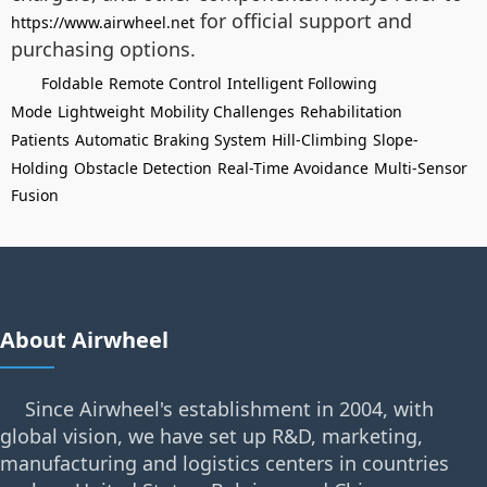
for official support and
https://www.airwheel.net
purchasing options.
Foldable
Remote Control
Intelligent Following
Mode
Lightweight
Mobility Challenges
Rehabilitation
Patients
Automatic Braking System
Hill-Climbing
Slope-
Holding
Obstacle Detection
Real-Time Avoidance
Multi-Sensor
Fusion
About Airwheel
Since Airwheel's establishment in 2004, with
global vision, we have set up R&D, marketing,
manufacturing and logistics centers in countries