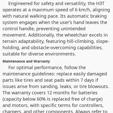
Engineered for safety and versatility, the H3T
operates at a maximum speed of 6 km/h, aligning
with natural walking pace. Its automatic braking
system engages when the user’s hand leaves the
control handle, preventing unintended
movement. Additionally, the wheelchair excels in
terrain adaptability, featuring hill-climbing, slope-
holding, and obstacle-overcoming capabilities,
suitable for diverse environments.
Maintenance and Warranty
For optimal performance, follow the
maintenance guidelines: replace easily damaged
parts like tires and seat pads within 7 days if
issues arise from sanding, leaks, or tire blowouts.
The warranty covers 12 months for batteries
(capacity below 60% is replaced free of charge)
and motors, with specific terms for controllers,
chargers, and other components. Always refer to