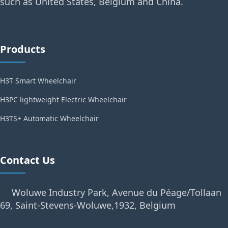
such as United States, Belgium and China.
Products
H3T Smart Wheelchair
H3PC lightweight Electric Wheelchair
H3TS+ Automatic Wheelchair
Contact Us
Woluwe Industry Park, Avenue du Péage/Tollaan
69, Saint-Stevens-Woluwe,1932, Belgium