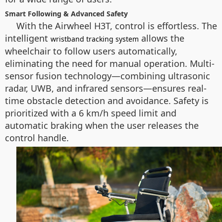
Smart Following & Advanced Safety
With the Airwheel H3T, control is effortless. The
intelligent
allows the
wristband tracking system
wheelchair to follow users automatically,
eliminating the need for manual operation. Multi-
sensor fusion technology—combining ultrasonic
radar, UWB, and infrared sensors—ensures real-
time obstacle detection and avoidance. Safety is
prioritized with a 6 km/h speed limit and
automatic braking when the user releases the
control handle.