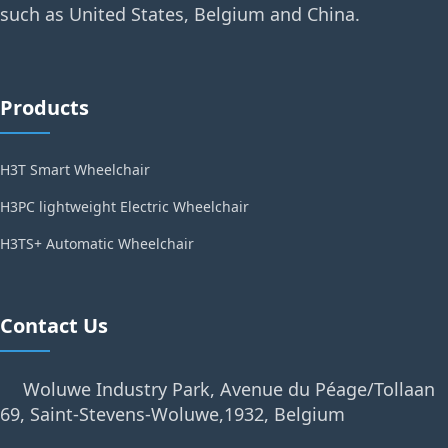
such as United States, Belgium and China.
Products
H3T Smart Wheelchair
H3PC lightweight Electric Wheelchair
H3TS+ Automatic Wheelchair
Contact Us
Woluwe Industry Park, Avenue du Péage/Tollaan
69, Saint-Stevens-Woluwe,1932, Belgium