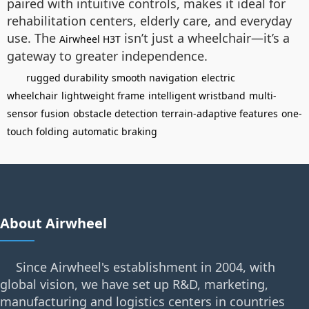
paired with intuitive controls, makes it ideal for
rehabilitation centers, elderly care, and everyday
use. The
isn’t just a wheelchair—it’s a
Airwheel H3T
gateway to greater independence.
rugged durability
smooth navigation
electric
wheelchair
lightweight frame
intelligent wristband
multi-
sensor fusion
obstacle detection
terrain-adaptive features
one-
touch folding
automatic braking
About Airwheel
Since Airwheel's establishment in 2004, with
global vision, we have set up R&D, marketing,
manufacturing and logistics centers in countries