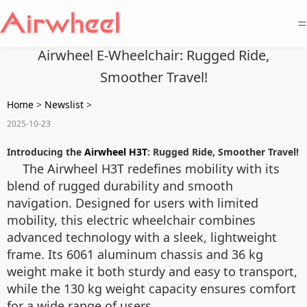
=
Airwheel E-Wheelchair: Rugged Ride,
Smoother Travel!
Home
>
Newslist
>
2025-10-23
Introducing the
Airwheel H3T
: Rugged Ride, Smoother Travel!
The Airwheel H3T redefines mobility with its
blend of rugged durability and smooth
navigation. Designed for users with limited
mobility, this electric wheelchair combines
advanced technology with a sleek, lightweight
frame. Its 6061 aluminum chassis and 36 kg
weight make it both sturdy and easy to transport,
while the 130 kg weight capacity ensures comfort
for a wide range of users.