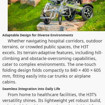
Adaptable Design for Diverse Environments
Whether navigating hospital corridors, outdoor
terrains, or crowded public spaces, the H3T
excels. Its terrain-adaptive features, including hill-
climbing and obstacle-overcoming capabilities,
cater to complex environments. The one-touch
folding design folds compactly to 840 × 400 × 605
mm, fitting easily into car trunks or airplane
cabins.
Seamless Integration into Daily Life
From home to healthcare facilities, the H3T’s
versatility shines. Its lightweight yet robust build,