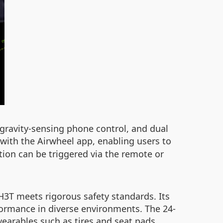
 gravity-sensing phone control, and dual
with the Airwheel app, enabling users to
tion can be triggered via the remote or
H3T meets rigorous safety standards. Its
rformance in diverse environments. The 24-
earables such as tires and seat pads.