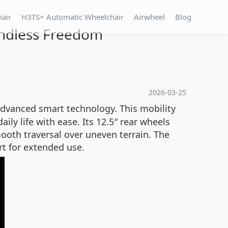
hair
H3TS+ Automatic Wheelchair
Airwheel
Blog
Endless Freedom
2026-03-25
dvanced smart technology. This mobility
ly life with ease. Its 12.5″ rear wheels
ooth traversal over uneven terrain. The
t for extended use.