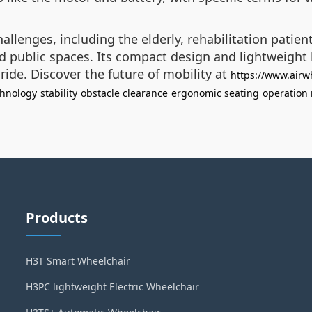
allenges, including the elderly, rehabilitation patien
public spaces. Its compact design and lightweight bui
ide. Discover the future of mobility at
https://www.airw
chnology
stability
obstacle clearance
ergonomic seating
operation
Products
H3T Smart Wheelchair
H3PC lightweight Electric Wheelchair