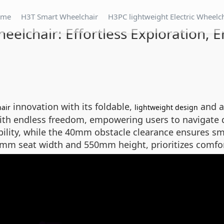
ome
H3T Smart Wheelchair
H3PC lightweight Electric Wheelc
elchair: Effortless Exploration, 
innovation with its foldable,
and a
hair
lightweight design
th endless freedom, empowering users to navigate dai
ability, while the 40mm obstacle clearance ensures sm
mm seat width and 550mm height, prioritizes comfor