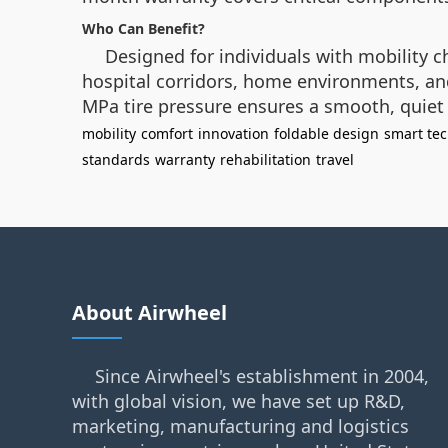
Who Can Benefit?
Designed for individuals with mobility ch
hospital corridors, home environments, and 
MPa tire pressure ensures a smooth, quiet r
mobility
comfort
innovation
foldable design
smart te
standards
warranty
rehabilitation
travel
About Airwheel
Since Airwheel's establishment in 2004,
with global vision, we have set up R&D,
marketing, manufacturing and logistics