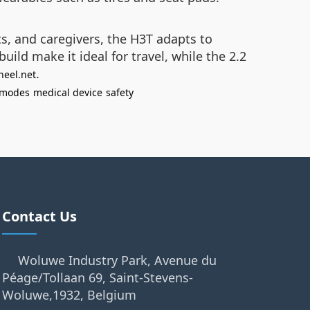
ts, and caregivers, the H3T adapts to
ld make it ideal for travel, while the 2.2
.
heel.net
 modes
medical device
safety
Contact Us
Woluwe Industry Park, Avenue du
Péage/Tollaan 69, Saint-Stevens-
Woluwe,1932, Belgium