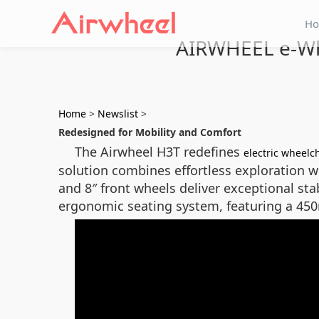
H
AIRWHEEL e-Whe
Home
>
Newslist
>
Redesigned for Mobility and Comfort
The Airwheel H3T redefines
electric wheelc
solution combines effortless exploration wi
and 8″ front wheels deliver exceptional st
ergonomic seating system, featuring a 450