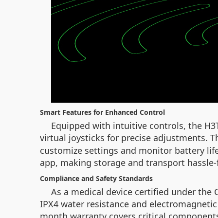
Smart Features for Enhanced Control
Equipped with intuitive controls, the H
virtual joysticks for precise adjustments. T
customize settings and monitor battery lif
app, making storage and transport hassle-
Compliance and Safety Standards
As a medical device certified under the
IPX4 water resistance and electromagnetic 
month warranty covers critical components 