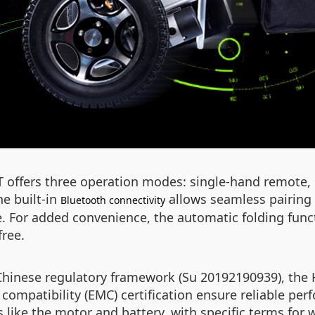
3T offers three operation modes: single-hand remote,
he built-in
allows seamless pairing 
Bluetooth connectivity
e. For added convenience, the automatic folding func
free.
 Chinese regulatory framework (Su 20192190939), the 
compatibility (EMC) certification ensure reliable pe
like the motor and battery, with specific terms for w