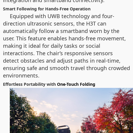
integration and smartband connectivity.
Smart Following for Hands-Free Operation
Equipped with UWB technology and four-
direction ultrasonic sensors, the H3T can
automatically follow a smartband worn by the
user. This feature enables hands-free movement,
making it ideal for daily tasks or social
interactions. The chair’s responsive sensors
detect obstacles and adjust paths in real-time,
ensuring safe and smooth travel through crowded
environments.
Effortless Portability with
One-Touch Folding