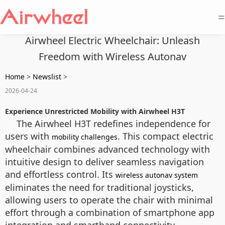
=
Airwheel Electric Wheelchair: Unleash
Freedom with Wireless Autonav
Home
>
Newslist
>
2026-04-24
Experience Unrestricted Mobility with Airwheel H3T
The Airwheel H3T redefines independence for
users with
. This compact electric
mobility challenges
wheelchair combines advanced technology with
intuitive design to deliver seamless navigation
and effortless control. Its
wireless autonav system
eliminates the need for traditional joysticks,
allowing users to operate the chair with minimal
effort through a combination of smartphone app