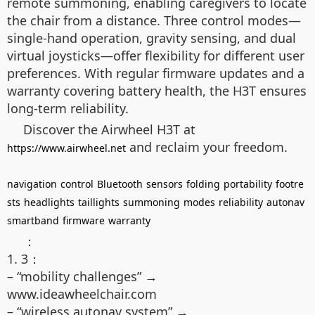
remote summoning, enabling caregivers to locate
the chair from a distance. Three control modes—
single-hand operation, gravity sensing, and dual
virtual joysticks—offer flexibility for different user
preferences. With regular firmware updates and a
warranty covering battery health, the H3T ensures
long-term reliability.
Discover the Airwheel H3T at
and reclaim your freedom.
https://www.airwheel.net
navigation
control
Bluetooth
sensors
folding
portability
footre
sts
headlights
taillights
summoning
modes
reliability
autonav
smartband
firmware
warranty
：
1. 3：
– “mobility challenges” →
www.ideawheelchair.com
– “wireless autonav system” →