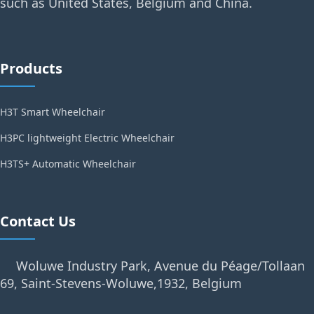
such as United States, Belgium and China.
Products
H3T Smart Wheelchair
H3PC lightweight Electric Wheelchair
H3TS+ Automatic Wheelchair
Contact Us
Woluwe Industry Park, Avenue du Péage/Tollaan
69, Saint-Stevens-Woluwe,1932, Belgium