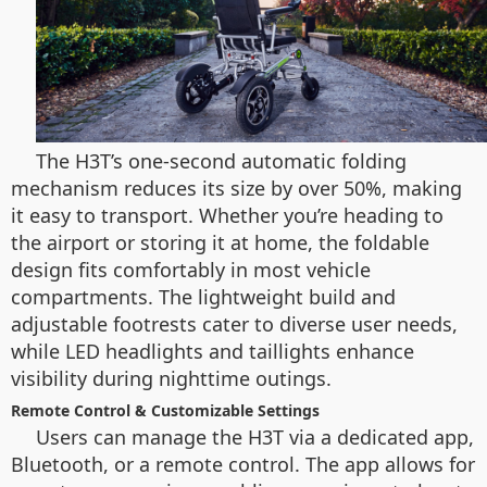
The H3T’s one-second automatic folding
mechanism reduces its size by over 50%, making
it easy to transport. Whether you’re heading to
the airport or storing it at home, the foldable
design fits comfortably in most vehicle
compartments. The lightweight build and
adjustable footrests cater to diverse user needs,
while LED headlights and taillights enhance
visibility during nighttime outings.
Remote Control & Customizable Settings
Users can manage the H3T via a dedicated app,
Bluetooth, or a remote control. The app allows for