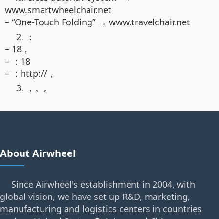
www.smartwheelchair.net
– “One-Touch Folding” → www.travelchair.net
2. ：
– 18，
– ：18
– ：http://，
3. ，。。
About Airwheel
Since Airwheel's establishment in 2004, with
global vision, we have set up R&D, marketing,
manufacturing and logistics centers in countries