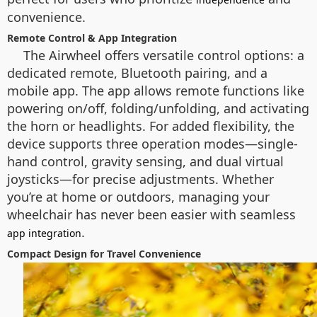
convenience.
Remote Control & App Integration
The Airwheel offers versatile control options: a
dedicated remote, Bluetooth pairing, and a
mobile app. The app allows remote functions like
powering on/off, folding/unfolding, and activating
the horn or headlights. For added flexibility, the
device supports three operation modes—single-
hand control, gravity sensing, and dual virtual
joysticks—for precise adjustments. Whether
you’re at home or outdoors, managing your
wheelchair has never been easier with seamless
.
app integration
Compact Design for Travel Convenience