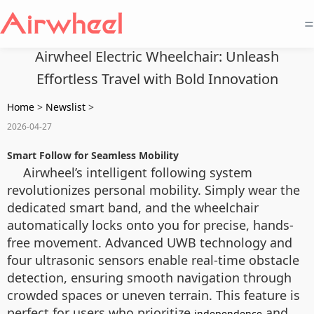
=
Airwheel Electric Wheelchair: Unleash
Effortless Travel with Bold Innovation
Home
>
Newslist
>
2026-04-27
Smart Follow for Seamless Mobility
Airwheel’s intelligent following system
revolutionizes personal mobility. Simply wear the
dedicated smart band, and the wheelchair
automatically locks onto you for precise, hands-
free movement. Advanced UWB technology and
four ultrasonic sensors enable real-time obstacle
detection, ensuring smooth navigation through
crowded spaces or uneven terrain. This feature is
perfect for users who prioritize
and
independence