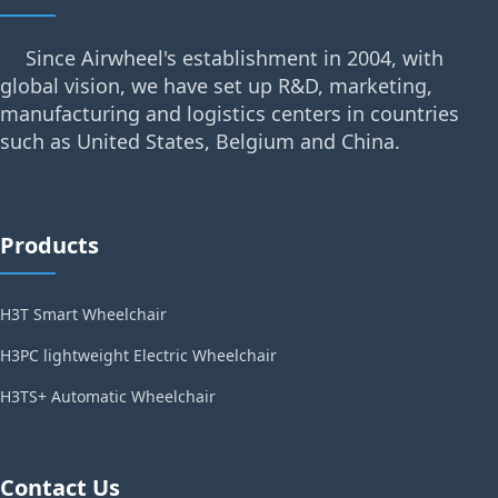
Since Airwheel's establishment in 2004, with
global vision, we have set up R&D, marketing,
manufacturing and logistics centers in countries
such as United States, Belgium and China.
Products
H3T Smart Wheelchair
H3PC lightweight Electric Wheelchair
H3TS+ Automatic Wheelchair
Contact Us