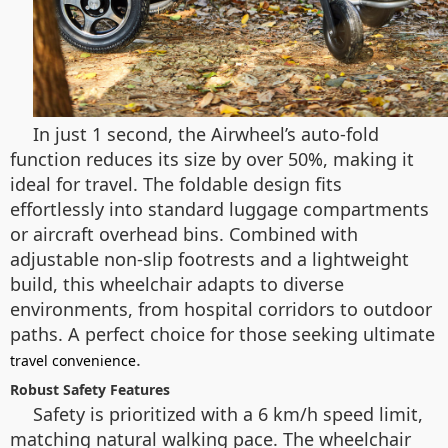
In just 1 second, the Airwheel’s auto-fold
function reduces its size by over 50%, making it
ideal for travel. The foldable design fits
effortlessly into standard luggage compartments
or aircraft overhead bins. Combined with
adjustable non-slip footrests and a lightweight
build, this wheelchair adapts to diverse
environments, from hospital corridors to outdoor
paths. A perfect choice for those seeking ultimate
.
travel convenience
Robust Safety Features
Safety is prioritized with a 6 km/h speed limit,
matching natural walking pace. The wheelchair