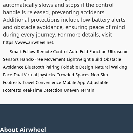
automatically slows and stops if the control
handle is released, preventing accidents.
Additional protections include low-battery alerts
and obstacle avoidance, ensuring peace of mind
during every journey. For more details, visit
.
https://www.airwheel.net
Smart Follow
Remote Control
Auto-Fold Function
Ultrasonic
Sensors
Hands-Free Movement
Lightweight Build
Obstacle
Avoidance
Bluetooth Pairing
Foldable Design
Natural Walking
Pace
Dual Virtual Joysticks
Crowded Spaces
Non-Slip
Footrests
Travel Convenience
Mobile App
Adjustable
Footrests
Real-Time Detection
Uneven Terrain
About Airwheel