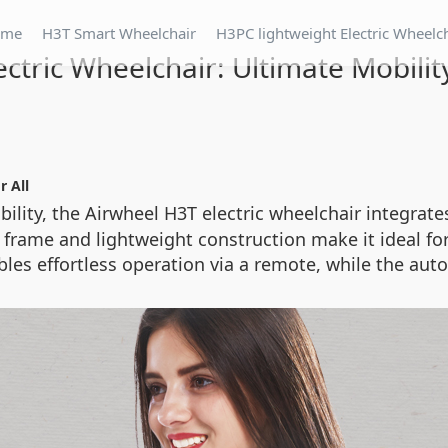
ome
H3T Smart Wheelchair
H3PC lightweight Electric Wheelc
ectric Wheelchair: Ultimate Mobilit
r All
bility, the Airwheel H3T electric wheelchair integrat
e frame and lightweight construction make it ideal f
les effortless operation via a remote, while the au