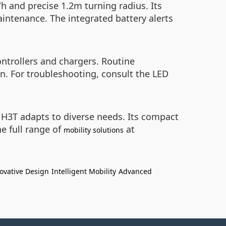
h and precise 1.2m turning radius. Its
intenance. The integrated battery alerts
ntrollers and chargers. Routine
. For troubleshooting, consult the LED
he H3T adapts to diverse needs. Its compact
he full range of
at
mobility solutions
ovative Design
Intelligent Mobility
Advanced