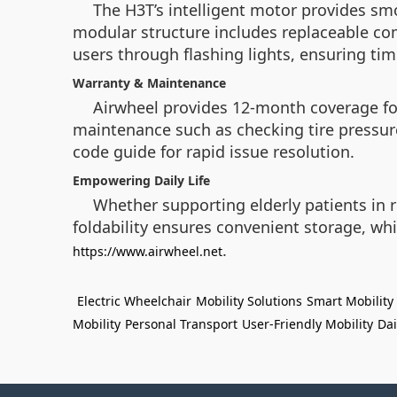
The H3T’s intelligent motor provides sm
modular structure includes replaceable com
users through flashing lights, ensuring ti
Warranty & Maintenance
Airwheel provides 12-month coverage for
maintenance such as checking tire pressur
code guide for rapid issue resolution.
Empowering Daily Life
Whether supporting elderly patients in r
foldability ensures convenient storage, whi
.
https://www.airwheel.net
Electric Wheelchair
Mobility Solutions
Smart Mobility
Mobility
Personal Transport
User-Friendly Mobility
Dai