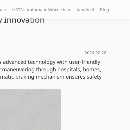
hair
H3TS+ Automatic Wheelchair
Airwheel
Blog
y Innovation
2026-02-26
es advanced technology with user-friendly
or maneuvering through hospitals, homes,
tomatic braking mechanism ensures safety