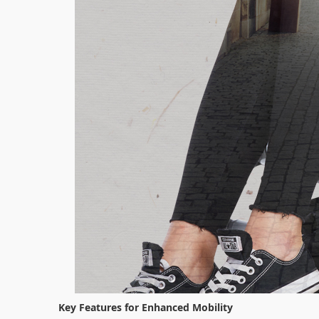
Key Features for Enhanced Mobility