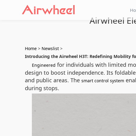
H
Airwheel El
Home
>
Newslist
>
Introducing the Airwheel H3T: Redefining Mobility fo
for individuals with limited mo
Engineered
design to boost independence. Its foldabl
and public areas. The
enab
smart control system
during stops.