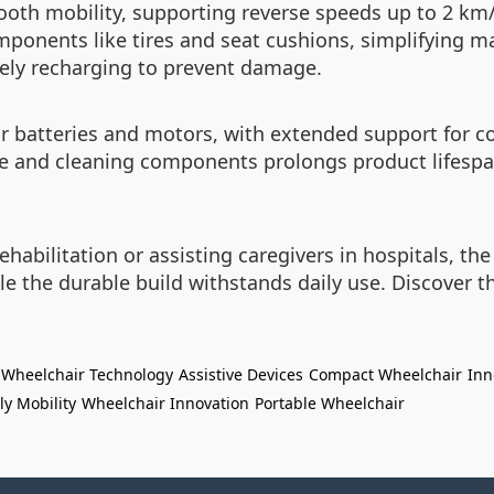
ooth mobility, supporting reverse speeds up to 2 km/
ponents like tires and seat cushions, simplifying ma
mely recharging to prevent damage.
 batteries and motors, with extended support for co
e and cleaning components prolongs product lifespan
ehabilitation or assisting caregivers in hospitals, t
le the durable build withstands daily use. Discover t
Wheelchair Technology
Assistive Devices
Compact Wheelchair
Inn
ly Mobility
Wheelchair Innovation
Portable Wheelchair