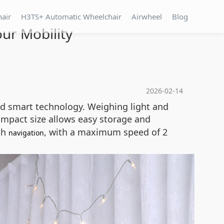
hair
H3TS+ Automatic Wheelchair
Airwheel
Blog
our Mobility
2026-02-14
and smart technology. Weighing light and
ompact size allows easy storage and
oth
, with a maximum speed of 2
navigation