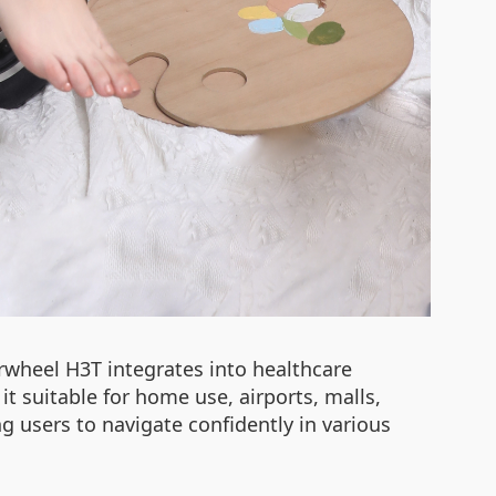
irwheel H3T integrates into healthcare
it suitable for home use, airports, malls,
 users to navigate confidently in various