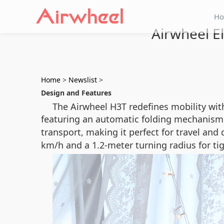
H
Airwheel El
Home
>
Newslist
>
Design and Features
The Airwheel H3T redefines mobility with
featuring an automatic folding mechanism
transport, making it perfect for travel and
km/h and a 1.2-meter turning radius for ti