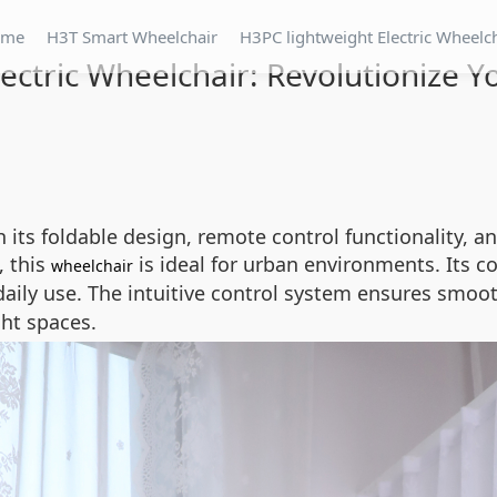
ome
H3T Smart Wheelchair
H3PC lightweight Electric Wheelc
ectric Wheelchair: Revolutionize Y
 its foldable design, remote control functionality, 
, this
is ideal for urban environments. Its c
wheelchair
 daily use. The intuitive control system ensures smo
ght spaces.