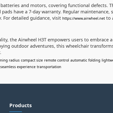
batteries and motors, covering functional defects. T
d pads have a 7-day warranty. Regular maintenance, s
. For detailed guidance, visit
to 
https://www.airwheel.net
cality, the Airwheel H3T empowers users to embrace 
ying outdoor adventures, this wheelchair transforms
.
rning radius
compact size
remote control
automatic folding
lightw
seamless experience
transportation
Products