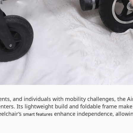
ients, and individuals with mobility challenges, the A
enters. Its lightweight build and foldable frame make 
elchair’s
enhance independence, allowing
smart features