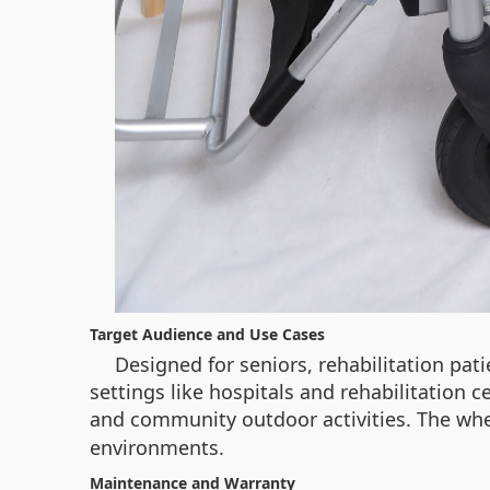
Target Audience and Use Cases
Designed for seniors, rehabilitation pat
settings like hospitals and rehabilitation c
and community outdoor activities. The whe
environments.
Maintenance and Warranty