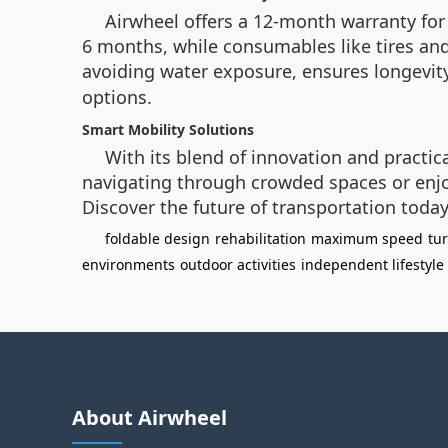
Airwheel offers a 12-month warranty for 
6 months, while consumables like tires an
avoiding water exposure, ensures longevity
options.
Smart Mobility Solutions
With its blend of innovation and practi
navigating through crowded spaces or enjo
Discover the future of transportation today
foldable design
rehabilitation
maximum speed
tu
environments
outdoor activities
independent lifestyle
About Airwheel