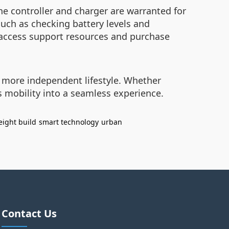
he controller and charger are warranted for
uch as checking battery levels and
access support resources and purchase
a more independent lifestyle. Whether
 mobility into a seamless experience.
eight build
smart technology
urban
Contact Us