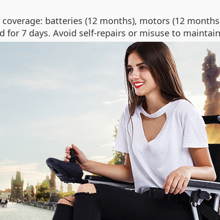
coverage: batteries (12 months), motors (12 months),
d for 7 days. Avoid self-repairs or misuse to maintain