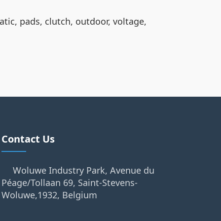
atic, pads, clutch, outdoor, voltage,
Contact Us
Woluwe Industry Park, Avenue du
Péage/Tollaan 69, Saint-Stevens-
Woluwe,1932, Belgium