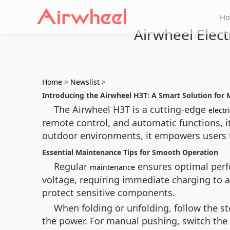
H
Airwheel Elec
Home
>
Newslist
>
Introducing the Airwheel H3T: A Smart Solution for 
The Airwheel H3T is a cutting-edge
electr
remote control, and automatic functions, i
outdoor environments, it empowers users to
Essential Maintenance Tips for Smooth Operation
Regular
ensures optimal perfo
maintenance
voltage, requiring immediate charging to
protect sensitive components.
When folding or unfolding, follow the ste
the power. For manual pushing, switch the c