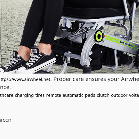
. Proper care ensures your Airwhe
https://www.airwheel.net
nce.
thcare
charging
tires
remote
automatic
pads
clutch
outdoor
volt
ir.cn