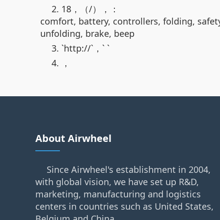
2. 18，（/），：
comfort, battery, controllers, folding, safe
unfolding, brake, beep
3. `http://`，` `
4. ，
About Airwheel
Since Airwheel's establishment in 2004,
with global vision, we have set up R&D,
marketing, manufacturing and logistics
centers in countries such as United States,
Belgium and China.