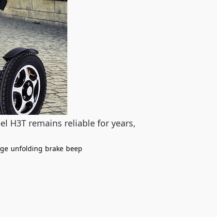
el H3T remains reliable for years,
age
unfolding
brake
beep