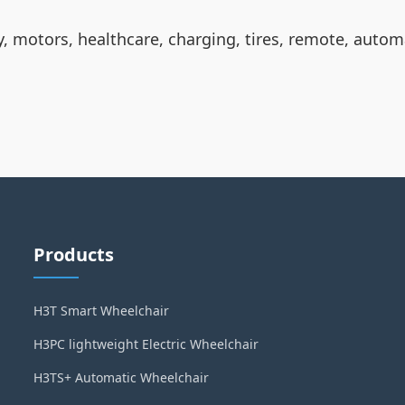
ty, motors, healthcare, charging, tires, remote, autom
Products
H3T Smart Wheelchair
H3PC lightweight Electric Wheelchair
H3TS+ Automatic Wheelchair