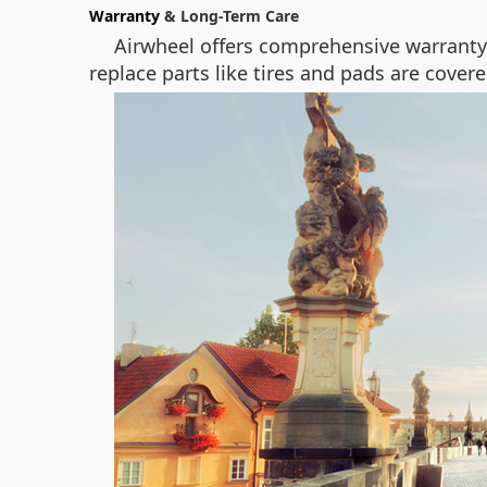
Warranty
& Long-Term Care
Airwheel offers comprehensive warranty 
replace parts like tires and pads are covere