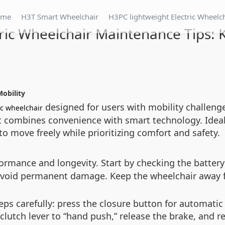
ome
H3T Smart Wheelchair
H3PC lightweight Electric Wheelc
tric Wheelchair Maintenance Tips: 
Mobility
designed for users with mobility challenge
ic wheelchair
t combines convenience with smart technology. Ideal
 move freely while prioritizing comfort and safety.
rmance and longevity. Start by checking the battery 
 avoid permanent damage. Keep the wheelchair away
ps carefully: press the closure button for automatic 
lutch lever to “hand push,” release the brake, and re