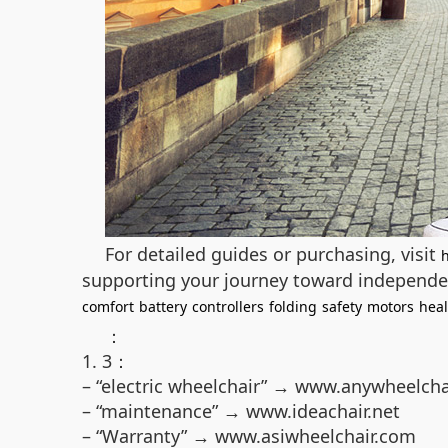
For detailed guides or purchasing, visit
supporting your journey toward independe
comfort
battery
controllers
folding
safety
motors
heal
：
1. 3：
– “electric wheelchair” → www.anywheelcha
– “maintenance” → www.ideachair.net
– “Warranty” → www.asiwheelchair.com