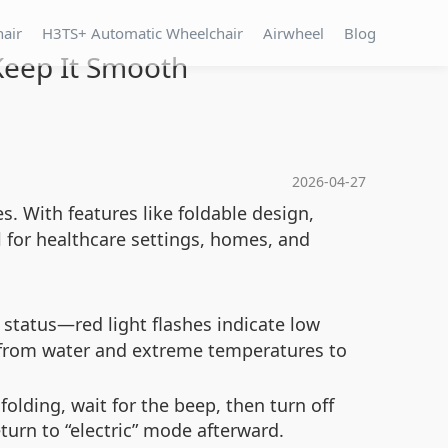
hair
H3TS+ Automatic Wheelchair
Airwheel
Blog
Keep It Smooth
2026-04-27
s. With features like foldable design,
 for healthcare settings, homes, and
status—red light flashes indicate low
 from water and extreme temperatures to
folding, wait for the beep, then turn off
turn to “electric” mode afterward.