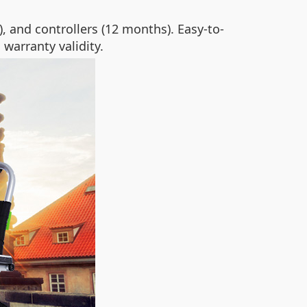
 and controllers (12 months). Easy-to-
 warranty validity.