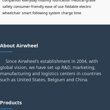
companion
everyday mobility
lubrication
medical-grade
safety
consumer-friendly ease of use
foldable electric
wheelchair
smart following system
charge time
About Airwheel
Since Airwheel's establishment in 2004, with
global vision, we have set up R&D, marketing,
manufacturing and logistics centers in countries
such as United States, Belgium and China.
Products