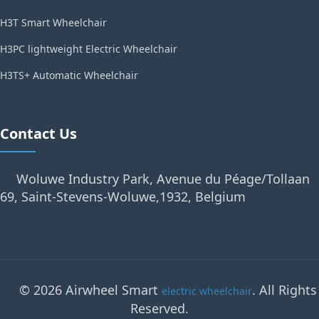
H3T Smart Wheelchair
H3PC lightweight Electric Wheelchair
H3TS+ Automatic Wheelchair
Contact Us
Woluwe Industry Park, Avenue du Péage/Tollaan
69, Saint-Stevens-Woluwe,1932, Belgium
© 2026 Airwheel Smart
. All Rights
electric wheelchair
Reserved.