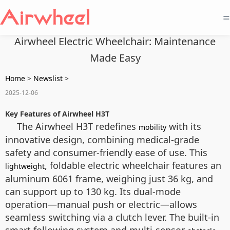
=
Airwheel Electric Wheelchair: Maintenance
Made Easy
Home
>
Newslist
>
2025-12-06
Key Features of Airwheel H3T
The Airwheel H3T redefines
with its
mobility
innovative design, combining medical-grade
safety and consumer-friendly ease of use. This
, foldable electric wheelchair features an
lightweight
aluminum 6061 frame, weighing just 36 kg, and
can support up to 130 kg. Its dual-mode
operation—manual push or electric—allows
seamless switching via a clutch lever. The built-in