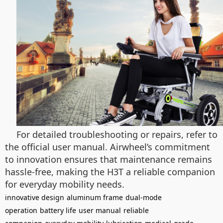
For detailed troubleshooting or repairs, refer to
the official user manual. Airwheel’s commitment
to innovation ensures that maintenance remains
hassle-free, making the H3T a reliable companion
for everyday mobility needs.
innovative design
aluminum frame
dual-mode
operation
battery life
user manual
reliable