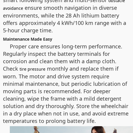
smart following system and multi-sensor
obstacle
ensure smooth navigation in diverse
avoidance
environments, while the 28 Ah lithium battery
offers approximately 4 kWh/100 km range with a
5-hour charge time.
Maintenance Made Easy
Proper care ensures long-term performance.
Regularly inspect the battery terminals for
corrosion and clean them with a damp cloth.
Check
monthly and replace them if
tire pressure
worn. The motor and drive system require
minimal maintenance, but periodic lubrication of
moving parts is recommended. For deeper
cleaning, wipe the frame with a mild detergent
solution and dry thoroughly. Store the wheelchair
in a dry place when not in use, and avoid extreme
temperatures to prolong battery life.