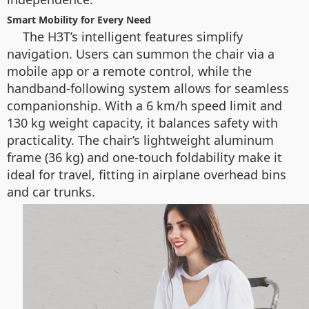
Smart Mobility for Every Need
The H3T’s intelligent features simplify
navigation. Users can summon the chair via a
mobile app or a remote control, while the
handband-following system allows for seamless
companionship. With a 6 km/h speed limit and
130 kg weight capacity, it balances safety with
practicality. The chair’s lightweight aluminum
frame (36 kg) and one-touch foldability make it
ideal for travel, fitting in airplane overhead bins
and car trunks.