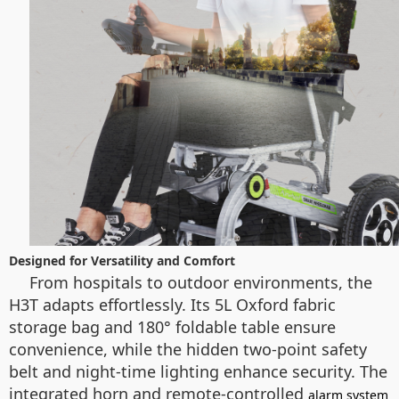
Designed for Versatility and Comfort
From hospitals to outdoor environments, the
H3T adapts effortlessly. Its 5L Oxford fabric
storage bag and 180° foldable table ensure
convenience, while the hidden two-point safety
belt and night-time lighting enhance security. The
integrated horn and remote-controlled
alarm system