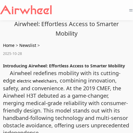
=
Airwheel: Effortless Access to Smarter
Mobility
Home
>
Newslist
>
2025-10-28
Introducing Airwheel: Effortless Access to Smarter Mobility
Airwheel redefines mobility with its cutting-
edge
, combining innovation,
electric wheelchairs
safety, and convenience. At the 2019 CMEF, the
Airwheel H3T debuted as a game-changer,
merging medical-grade reliability with consumer-
friendly design. This model stands out with its
handband-following technology and multi-sensor
obstacle avoidance, offering users unprecedented
independence.