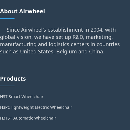
About Airwheel
Since Airwheel's establishment in 2004, with
global vision, we have set up R&D, marketing,
manufacturing and logistics centers in countries
such as United States, Belgium and China.
Products
H3T Smart Wheelchair
H3PC lightweight Electric Wheelchair
H3TS+ Automatic Wheelchair