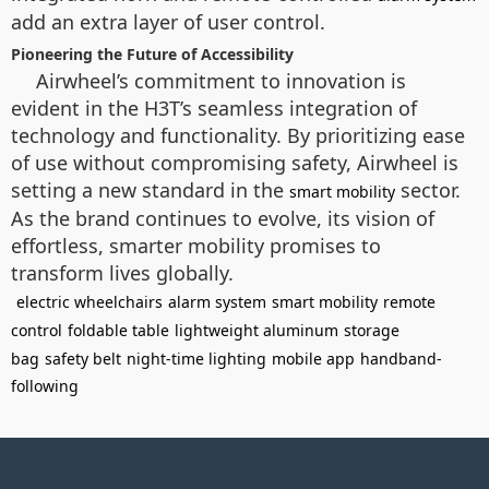
add an extra layer of user control.
Pioneering the Future of Accessibility
Airwheel’s commitment to innovation is
evident in the H3T’s seamless integration of
technology and functionality. By prioritizing ease
of use without compromising safety, Airwheel is
setting a new standard in the
sector.
smart mobility
As the brand continues to evolve, its vision of
effortless, smarter mobility promises to
transform lives globally.
electric wheelchairs
alarm system
smart mobility
remote
control
foldable table
lightweight aluminum
storage
bag
safety belt
night-time lighting
mobile app
handband-
following