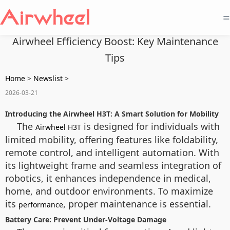
=
Airwheel Efficiency Boost: Key Maintenance
Tips
Home
>
Newslist
>
2026-03-21
Introducing the Airwheel H3T: A Smart Solution for Mobility
The
is designed for individuals with
Airwheel H3T
limited mobility, offering features like foldability,
remote control, and intelligent automation. With
its lightweight frame and seamless integration of
robotics, it enhances independence in medical,
home, and outdoor environments. To maximize
its
, proper maintenance is essential.
performance
Battery Care: Prevent Under-Voltage Damage