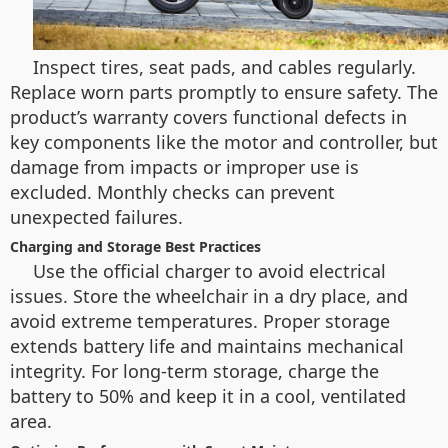
Inspect tires, seat pads, and cables regularly.
Replace worn parts promptly to ensure safety. The
product’s warranty covers functional defects in
key components like the motor and controller, but
damage from impacts or improper use is
excluded. Monthly checks can prevent
unexpected failures.
Charging and Storage Best Practices
Use the official charger to avoid electrical
issues. Store the wheelchair in a dry place, and
avoid extreme temperatures. Proper storage
extends battery life and maintains mechanical
integrity. For long-term storage, charge the
battery to 50% and keep it in a cool, ventilated
area.