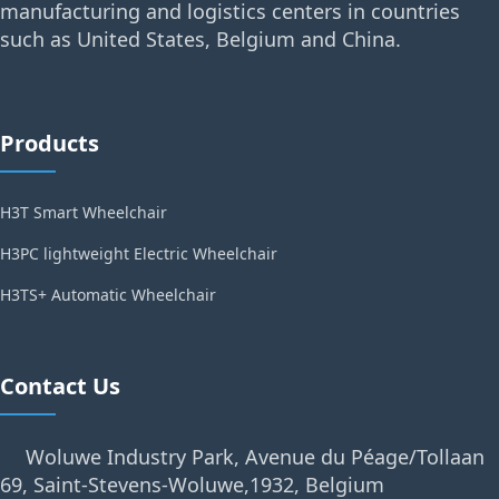
manufacturing and logistics centers in countries
such as United States, Belgium and China.
Products
H3T Smart Wheelchair
H3PC lightweight Electric Wheelchair
H3TS+ Automatic Wheelchair
Contact Us
Woluwe Industry Park, Avenue du Péage/Tollaan
69, Saint-Stevens-Woluwe,1932, Belgium