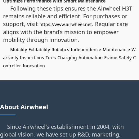
Optimize Performance with Smart Maintenance
Following these tips ensures the Airwheel H3T
remains reliable and efficient. For purchases or
support, visit
. Regular care
https://www.airwheel.net
aligns with the brand’s mission to empower
mobility through innovation.
Mobility
Foldability
Robotics
Independence
Maintenance
W
arranty
Inspections
Tires
Charging
Automation
Frame
Safety
C
ontroller
Innovation
About Airwheel
Since Airwheel's establishment in 2004, with
global vision, we have set up R&D, marketing,