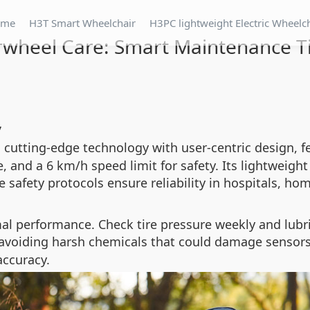
ome
H3T Smart Wheelchair
H3PC lightweight Electric Wheelc
rwheel Care: Smart Maintenance T
y
cutting-edge technology with user-centric design, fe
, and a 6 km/h speed limit for safety. Its lightweig
e safety protocols ensure reliability in hospitals, ho
imal performance. Check tire pressure weekly and lub
 avoiding harsh chemicals that could damage sensors
accuracy.