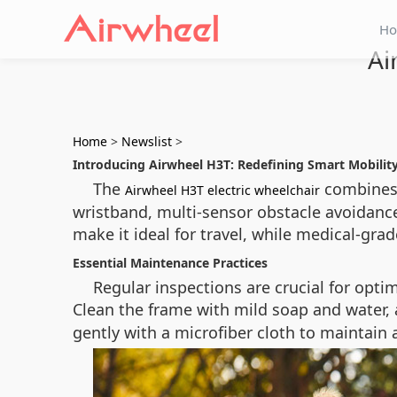
H
Ai
Home
>
Newslist
>
Introducing Airwheel H3T: Redefining Smart Mobilit
The
combines 
Airwheel H3T electric wheelchair
wristband, multi-sensor obstacle avoidance
make it ideal for travel, while medical-grad
Essential Maintenance Practices
Regular inspections are crucial for opt
Clean the frame with mild soap and water,
gently with a microfiber cloth to maintain 