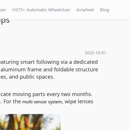
hair
H3TS+ Automatic Wheelchair
Airwheel
Blog
ips
2025-10-01
aturing smart following via a dedicated
ht aluminum frame and foldable structure
mes, and public spaces.
ricate moving parts every two months.
. For the
, wipe lenses
multi-sensor system