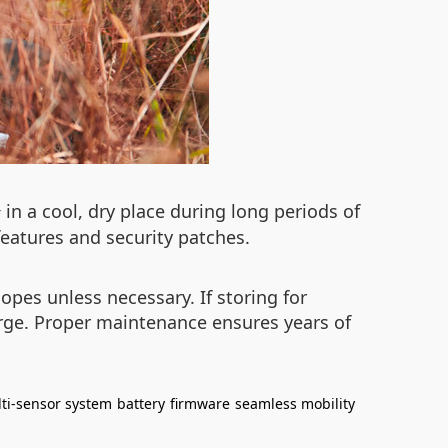
in a cool, dry place during long periods of
r
eatures and security patches.
pes unless necessary. If storing for
rge. Proper maintenance ensures years of
ti-sensor system
battery
firmware
seamless mobility