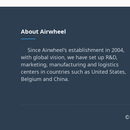
About Airwheel
Since Airwheel's establishment in 2004,
with global vision, we have set up R&D,
marketing, manufacturing and logistics
centers in countries such as United States,
Belgium and China.
©