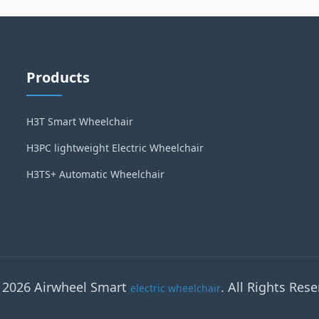
Products
H3T Smart Wheelchair
H3PC lightweight Electric Wheelchair
H3TS+ Automatic Wheelchair
 2026 Airwheel Smart
. All Rights Rese
electric wheelchair