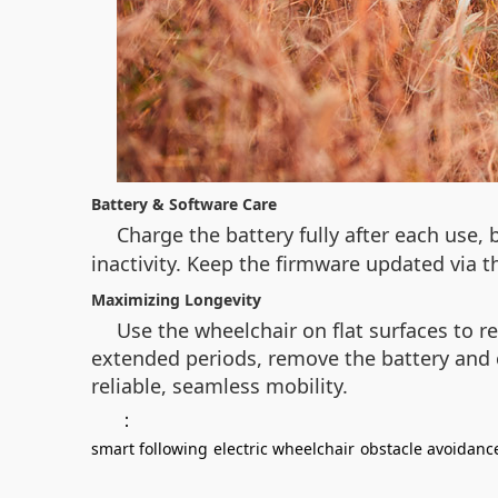
Battery & Software Care
Charge the battery fully after each use,
inactivity. Keep the firmware updated via 
Maximizing Longevity
Use the wheelchair on flat surfaces to 
extended periods, remove the battery and 
reliable, seamless mobility.
：
smart following
electric wheelchair
obstacle avoidanc