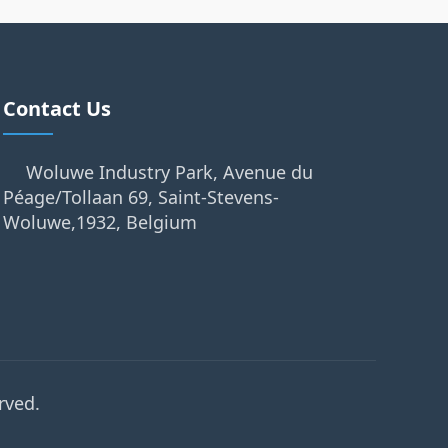
Contact Us
Woluwe Industry Park, Avenue du
Péage/Tollaan 69, Saint-Stevens-
Woluwe,1932, Belgium
rved.