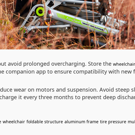
 but avoid prolonged overcharging. Store the
wheelchai
the companion app to ensure compatibility with new f
reduce wear on motors and suspension. Avoid steep slo
charge it every three months to prevent deep discha
e
wheelchair
foldable structure
aluminum frame
tire pressure
mul