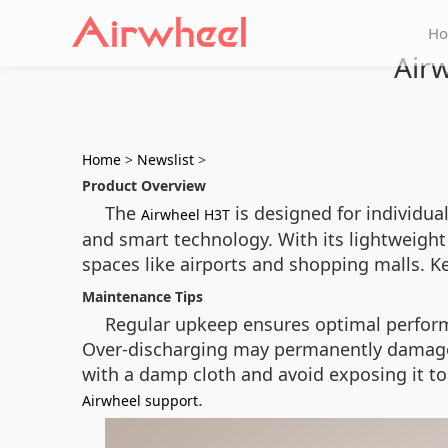
H
Air
Home
>
Newslist
>
Product Overview
The
is designed for individual
Airwheel H3T
and smart technology. With its lightweight 
spaces like airports and shopping malls. K
Maintenance Tips
Regular upkeep ensures optimal performa
Over-discharging may permanently damage th
with a damp cloth and avoid exposing it to
.
Airwheel support