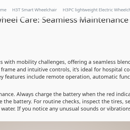
ome
H3T Smart Wheelchair
H3PC lightweight Electric Wheelc
wheel Care: Seamless Maintenance 
s with mobility challenges, offering a seamless blend
frame and intuitive controls, it’s ideal for hospital
ey features include remote operation, automatic fun
nce. Always charge the battery when the red indicat
e battery. For routine checks, inspect the tires, sea
 water. If you notice any unusual sounds or vibration