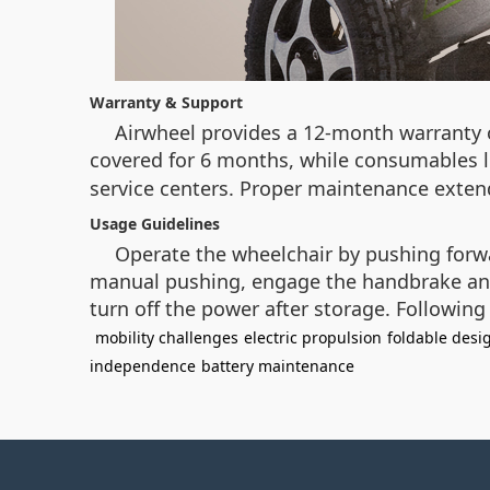
Warranty & Support
Airwheel provides a 12-month warranty o
covered for 6 months, while consumables lik
service centers. Proper maintenance extend
Usage Guidelines
Operate the wheelchair by pushing forwar
manual pushing, engage the handbrake and 
turn off the power after storage. Following
mobility challenges
electric propulsion
foldable desi
independence
battery maintenance