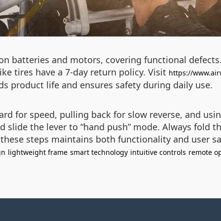
n batteries and motors, covering functional defects.
e tires have a 7-day return policy. Visit
https://www.air
s product life and ensures safety during daily use.
d for speed, pulling back for slow reverse, and using
slide the lever to “hand push” mode. Always fold th
 these steps maintains both functionality and user sa
gn
lightweight frame
smart technology
intuitive controls
remote op