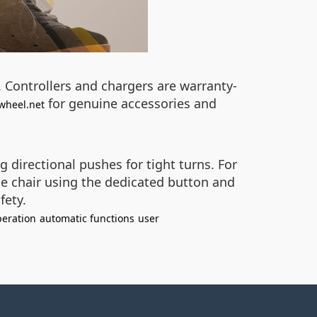
 Controllers and chargers are warranty-
for genuine accessories and
wheel.net
 directional pushes for tight turns. For
e chair using the dedicated button and
fety.
eration
automatic functions
user