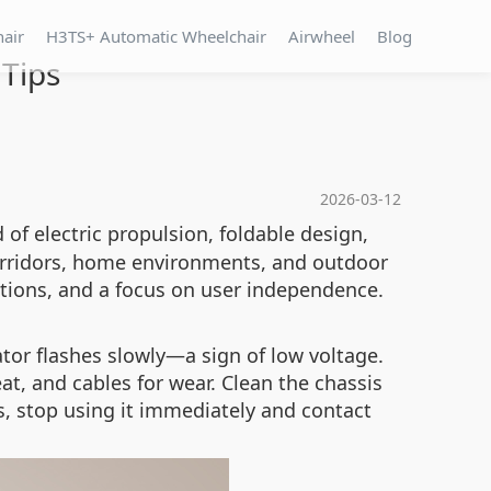
hair
H3TS+ Automatic Wheelchair
Airwheel
Blog
Tips
2026-03-12
 of electric propulsion, foldable design,
 corridors, home environments, and outdoor
ctions, and a focus on user independence.
or flashes slowly—a sign of low voltage.
t, and cables for wear. Clean the chassis
s, stop using it immediately and contact