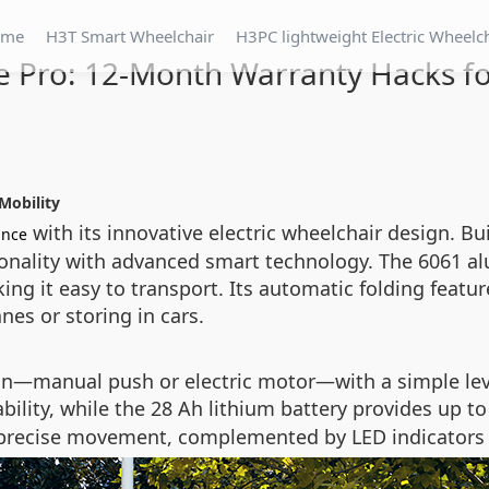
ome
H3T Smart Wheelchair
H3PC lightweight Electric Wheelc
e Pro: 12-Month Warranty Hacks fo
Mobility
with its innovative electric wheelchair design. Buil
ance
onality with advanced smart technology. The 6061 al
ing it easy to transport. Its automatic folding featu
nes or storing in cars.
n—manual push or electric motor—with a simple leve
bility, while the 28 Ah lithium battery provides up t
r precise movement, complemented by LED indicators f