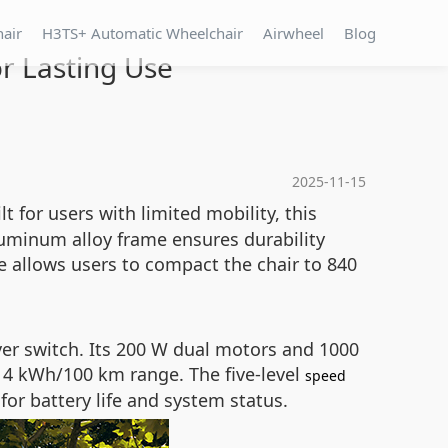
hair
H3TS+ Automatic Wheelchair
Airwheel
Blog
r Lasting Use
2025-11-15
t for users with limited mobility, this
uminum alloy frame ensures durability
re allows users to compact the chair to 840
r switch. Its 200 W dual motors and 1000
o 4 kWh/100 km range. The five-level
speed
or battery life and system status.