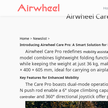
H
Airwheel Car
Home
>
Newslist
>
Introducing Airwheel Care Pro: A Smart Solution for 
Airwheel Care Pro redefines
mobility assist
model combines lightweight folding functi
while keeping the weight at just 36 kg, mak
× 400 × 605 mm, ideal for carrying on airpla
Key Features for Enhanced Mobility
The Care Pro boasts dual-mode operatio
N push rod enable a 6° slope climbing capa
and 360° directional joystick offe
controller