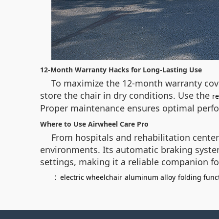
12-Month Warranty Hacks for Long-Lasting Use
To maximize the 12-month warranty cover
store the chair in dry conditions. Use the
r
Proper maintenance ensures optimal perfo
Where to Use Airwheel Care Pro
From hospitals and rehabilitation center
environments. Its automatic braking syste
settings, making it a reliable companion for 
：
electric wheelchair
aluminum alloy
folding func