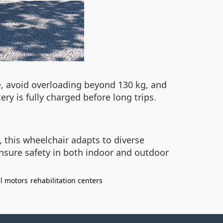
e, avoid overloading beyond 130 kg, and
ry is fully charged before long trips.
, this wheelchair adapts to diverse
nsure safety in both indoor and outdoor
l motors
rehabilitation centers