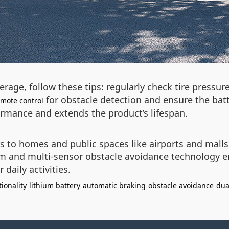
age, follow these tips: regularly check tire pressur
for obstacle detection and ensure the batte
emote control
rmance and extends the product’s lifespan.
s to homes and public spaces like airports and malls
m and multi-sensor obstacle avoidance technology e
daily activities.
tionality
lithium battery
automatic braking
obstacle avoidance
dua