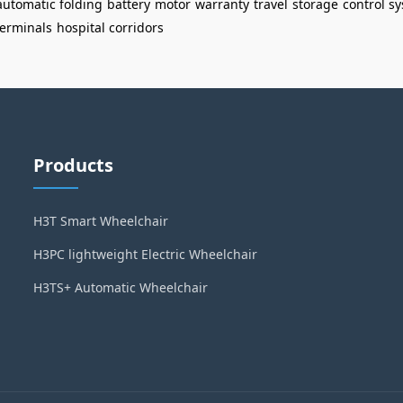
automatic folding
battery
motor
warranty
travel
storage
control s
terminals
hospital corridors
Products
H3T Smart Wheelchair
H3PC lightweight Electric Wheelchair
H3TS+ Automatic Wheelchair