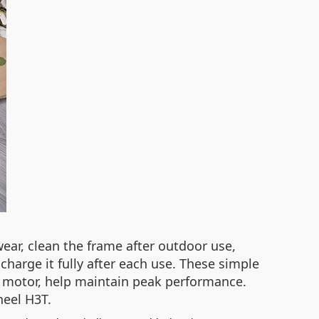
 wear, clean the frame after outdoor use,
charge it fully after each use. These simple
 motor, help maintain peak performance.
heel H3T.