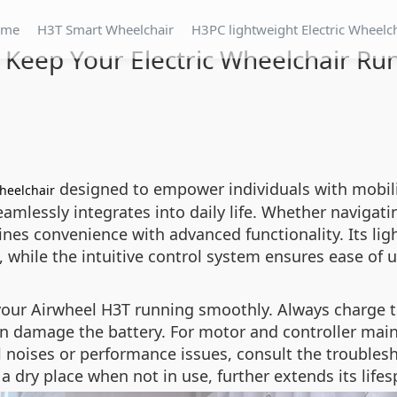
ome
H3T Smart Wheelchair
H3PC lightweight Electric Wheelc
 Keep Your Electric Wheelchair R
designed to empower individuals with mobili
wheelchair
amlessly integrates into daily life. Whether navigatin
es convenience with advanced functionality. Its lig
, while the intuitive control system ensures ease of us
your Airwheel H3T running smoothly. Always charge t
an damage the battery. For motor and controller mai
l noises or performance issues, consult the troubles
a dry place when not in use, further extends its lifes