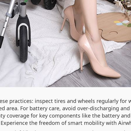
hese practices: inspect tires and wheels regularly for
ed area. For battery care, avoid over‑discharging and 
y coverage for key components like the battery and
. Experience the freedom of smart mobility with Airw