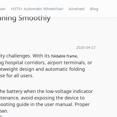
hair
H3TS+ Automatic Wheelchair
Airwheel
Blog
unning Smoothly
2026-04-27
ty challenges. With its
,
foldable frame
g hospital corridors, airport terminals, or
htweight design and automatic folding
e for all users.
he battery when the low‑voltage indicator
ntenance, avoid exposing the device to
hooting guide in the user manual. Proper
pan.