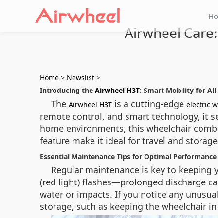
H
Airwheel Care:
Home
>
Newslist
>
Introducing the
Airwheel H3T
: Smart Mobility for All
The
is a cutting‑edge
Airwheel H3T
electric 
remote control, and smart technology, it se
home environments, this wheelchair combin
feature make it ideal for travel and storage
Essential Maintenance Tips for Optimal Performance
Regular maintenance is key to keeping 
(red light) flashes—prolonged discharge c
water or impacts. If you notice any unusua
storage, such as keeping the wheelchair in 