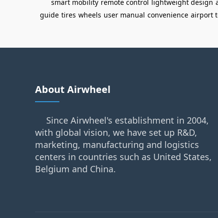
smart mobility
remote control
lightweight design
guide
tires
wheels
user manual
convenience
airport 
About Airwheel
Since Airwheel's establishment in 2004,
with global vision, we have set up R&D,
marketing, manufacturing and logistics
centers in countries such as United States,
Belgium and China.