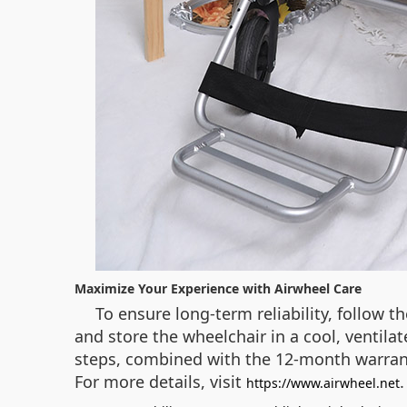
Maximize Your Experience with Airwheel Care
To ensure long‑term reliability, follow t
and store the wheelchair in a cool, ventilat
steps, combined with the 12‑month warrant
For more details, visit
https://www.airwheel.net