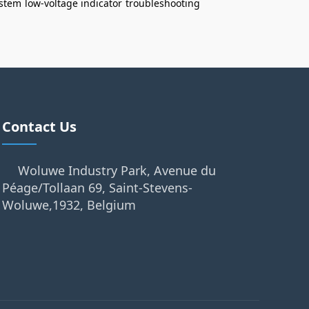
ystem
low‑voltage indicator
troubleshooting
Contact Us
Woluwe Industry Park, Avenue du
Péage/Tollaan 69, Saint-Stevens-
Woluwe,1932, Belgium