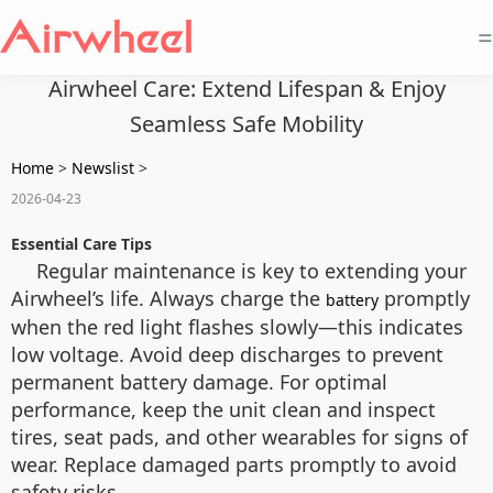
=
Airwheel Care: Extend Lifespan & Enjoy
Seamless Safe Mobility
Home
>
Newslist
>
2026-04-23
Essential Care Tips
Regular maintenance is key to extending your
Airwheel’s life. Always charge the
promptly
battery
when the red light flashes slowly—this indicates
low voltage. Avoid deep discharges to prevent
permanent battery damage. For optimal
performance, keep the unit clean and inspect
tires, seat pads, and other wearables for signs of
wear. Replace damaged parts promptly to avoid
safety risks.