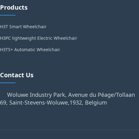
Products
H3T Smart Wheelchair
H3PC lightweight Electric Wheelchair
H3TS+ Automatic Wheelchair
Contact Us
Woluwe Industry Park, Avenue du Péage/Tollaan
69, Saint-Stevens-Woluwe,1932, Belgium