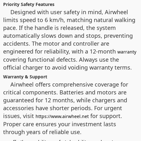
Priority Safety Features
Designed with user safety in mind, Airwheel
limits speed to 6 km/h, matching natural walking
pace. If the handle is released, the system
automatically slows down and stops, preventing
accidents. The motor and controller are
engineered for reliability, with a 12-month
warranty
covering functional defects. Always use the
official charger to avoid voiding warranty terms.
Warranty & Support
Airwheel offers comprehensive coverage for
critical components. Batteries and motors are
guaranteed for 12 months, while chargers and
accessories have shorter periods. For urgent
issues, visit
for support.
https://www.airwheel.net
Proper care ensures your investment lasts
through years of reliable use.