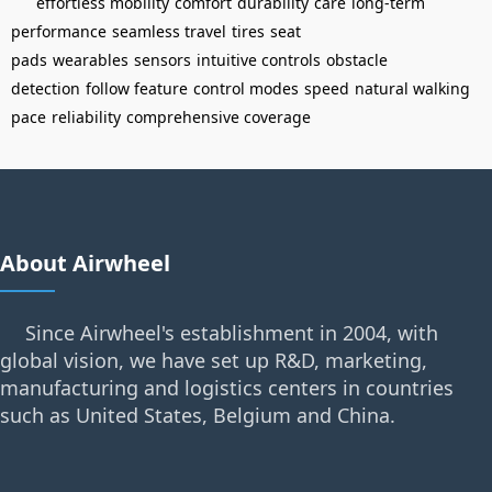
effortless mobility
comfort
durability
care
long-term
performance
seamless travel
tires
seat
pads
wearables
sensors
intuitive controls
obstacle
detection
follow feature
control modes
speed
natural walking
pace
reliability
comprehensive coverage
About Airwheel
Since Airwheel's establishment in 2004, with
global vision, we have set up R&D, marketing,
manufacturing and logistics centers in countries
such as United States, Belgium and China.