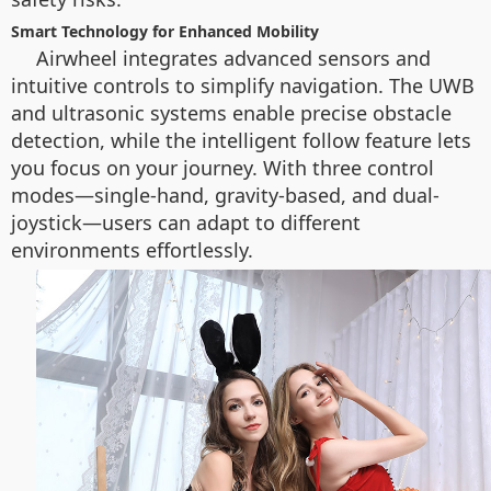
Smart Technology for Enhanced Mobility
Airwheel integrates advanced sensors and
intuitive controls to simplify navigation. The UWB
and ultrasonic systems enable precise obstacle
detection, while the intelligent follow feature lets
you focus on your journey. With three control
modes—single-hand, gravity-based, and dual-
joystick—users can adapt to different
environments effortlessly.